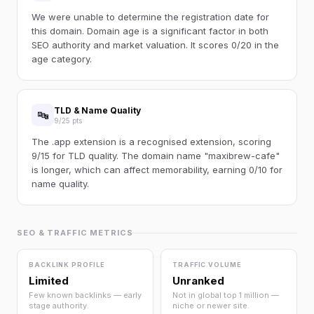
We were unable to determine the registration date for
this domain. Domain age is a significant factor in both
SEO authority and market valuation. It scores 0/20 in the
age category.
TLD & Name Quality
🔤
9/25 pts
The .app extension is a recognised extension, scoring
9/15 for TLD quality. The domain name "maxibrew-cafe"
is longer, which can affect memorability, earning 0/10 for
name quality.
SEO & TRAFFIC METRICS
BACKLINK PROFILE
TRAFFIC VOLUME
Limited
Unranked
Few known backlinks — early
Not in global top 1 million —
stage authority.
niche or newer site.