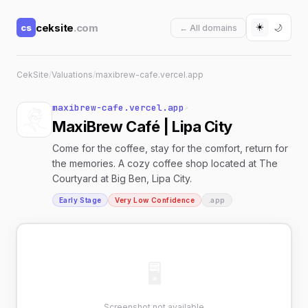
☀️
ceksite
.com
cs
🌙
← All domains
CekSite
/
Valuations
/
maxibrew-cafe.vercel.app
maxibrew-cafe.vercel.app
↗
MaxiBrew Café | Lipa City
Come for the coffee, stay for the comfort, return for
the memories. A cozy coffee shop located at The
Courtyard at Big Ben, Lipa City.
Early Stage
Very Low Confidence
.app
🖥
Screenshot not available