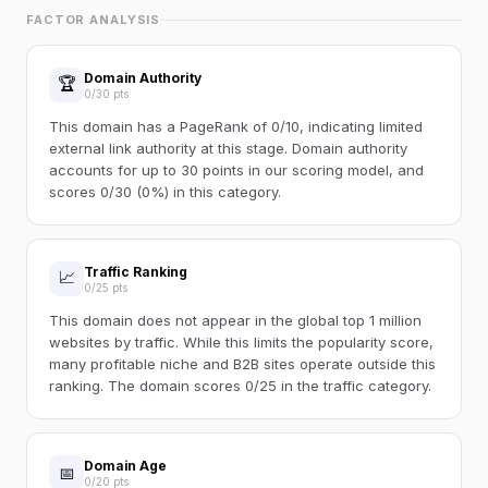
FACTOR ANALYSIS
Domain Authority
🏆
0/30 pts
This domain has a PageRank of 0/10, indicating limited
external link authority at this stage. Domain authority
accounts for up to 30 points in our scoring model, and
scores 0/30 (0%) in this category.
Traffic Ranking
📈
0/25 pts
This domain does not appear in the global top 1 million
websites by traffic. While this limits the popularity score,
many profitable niche and B2B sites operate outside this
ranking. The domain scores 0/25 in the traffic category.
Domain Age
📅
0/20 pts