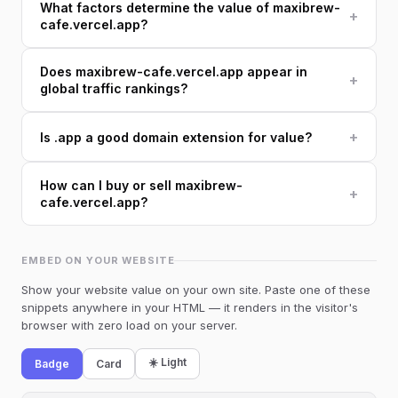
What factors determine the value of maxibrew-
+
cafe.vercel.app?
Does maxibrew-cafe.vercel.app appear in
+
global traffic rankings?
+
Is .app a good domain extension for value?
How can I buy or sell maxibrew-
+
cafe.vercel.app?
EMBED ON YOUR WEBSITE
Show your website value on your own site. Paste one of these
snippets anywhere in your HTML — it renders in the visitor's
browser with zero load on your server.
☀️ Light
Badge
Card