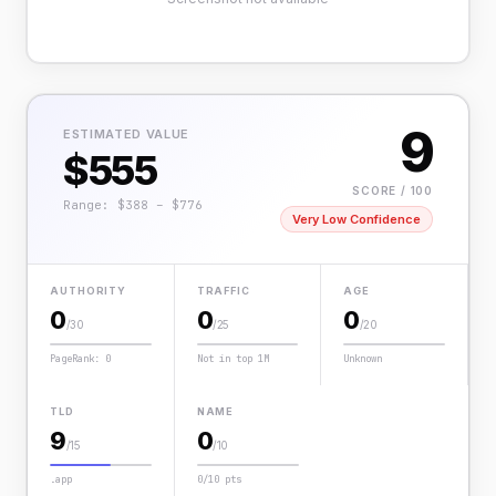
9
ESTIMATED VALUE
$555
SCORE / 100
Range: $388 – $776
Very Low Confidence
AUTHORITY
TRAFFIC
AGE
0
0
0
/30
/25
/20
PageRank: 0
Not in top 1M
Unknown
TLD
NAME
9
0
/15
/10
.app
0/10 pts