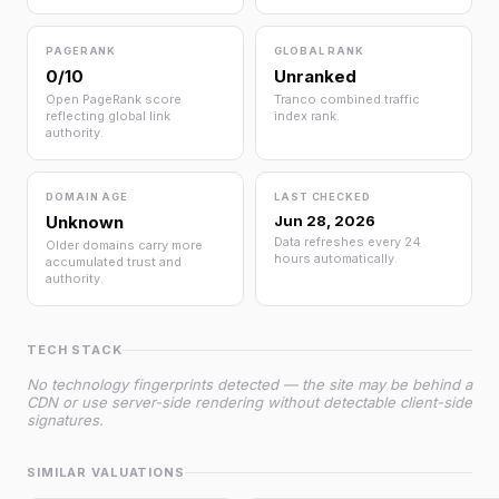
PAGERANK
GLOBAL RANK
0/10
Unranked
Open PageRank score
Tranco combined traffic
reflecting global link
index rank.
authority.
DOMAIN AGE
LAST CHECKED
Unknown
Jun 28, 2026
Data refreshes every 24
Older domains carry more
hours automatically.
accumulated trust and
authority.
TECH STACK
No technology fingerprints detected — the site may be behind a
CDN or use server-side rendering without detectable client-side
signatures.
SIMILAR VALUATIONS