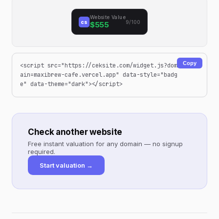
Website Value
cs
9/100
$555
Copy
<script src="https://ceksite.com/widget.js?dom
ain=maxibrew-cafe.vercel.app" data-style="badg
e" data-theme="dark"></script>
Check another website
Free instant valuation for any domain — no signup
required.
Start valuation →