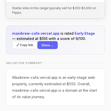
Starter sites in this range typically sell for $200–$1,000 on
Flippa.
maxibrew-cafe.vercel.app
is rated
Early Stage
— estimated at $555 with a score of 9/100.
Share →
🔗 Copy link
VALUATION SUMMARY
Maxibrew-cafe.vercel.app is an early-stage web
property, currently estimated at $555. Overall,
maxibrew-cafe.vercel.app is a domain at the start
of its value journey.