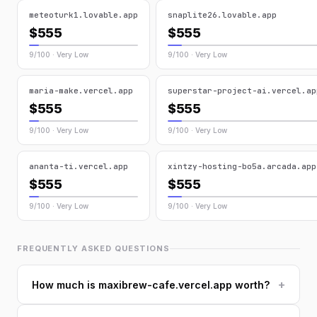
meteoturk1.lovable.app
snaplite26.lovable.app
$555
$555
9/100 · Very Low
9/100 · Very Low
maria-make.vercel.app
superstar-project-ai.vercel.ap
$555
$555
9/100 · Very Low
9/100 · Very Low
ananta-ti.vercel.app
xintzy-hosting-bo5a.arcada.app
$555
$555
9/100 · Very Low
9/100 · Very Low
FREQUENTLY ASKED QUESTIONS
+
How much is maxibrew-cafe.vercel.app worth?