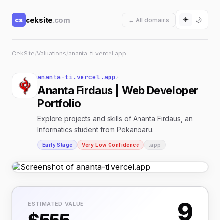
☀️
ceksite
.com
cs
🌙
← All domains
CekSite
/
Valuations
/
ananta-ti.vercel.app
ananta-ti.vercel.app
↗
Ananta Firdaus | Web Developer
Portfolio
Explore projects and skills of Ananta Firdaus, an
Informatics student from Pekanbaru.
Early Stage
Very Low Confidence
.app
9
ESTIMATED VALUE