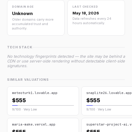
DOMAIN AGE
LAST CHECKED
Unknown
May 18, 2026
Data refreshes every 24
Older domains carry more
hours automatically.
accumulated trust and
authority.
TECH STACK
No technology fingerprints detected — the site may be behind a
CDN or use server-side rendering without detectable client-side
signatures.
SIMILAR VALUATIONS
meteoturk1.lovable.app
snaplite26.lovable.app
$555
$555
9/100 · Very Low
9/100 · Very Low
maria-make.vercel.app
superstar-project-ai.v
$555
$555