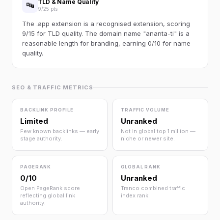
TLD & Name Quality
🔤
9/25 pts
The .app extension is a recognised extension, scoring
9/15 for TLD quality. The domain name "ananta-ti" is a
reasonable length for branding, earning 0/10 for name
quality.
SEO & TRAFFIC METRICS
BACKLINK PROFILE
TRAFFIC VOLUME
Limited
Unranked
Few known backlinks — early
Not in global top 1 million —
stage authority.
niche or newer site.
PAGERANK
GLOBAL RANK
0/10
Unranked
Open PageRank score
Tranco combined traffic
reflecting global link
index rank.
authority.