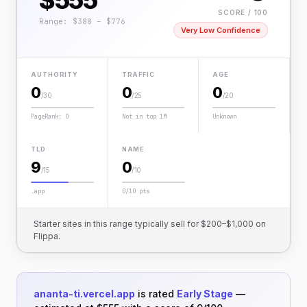
$555
SCORE / 100
Range: $388 – $776
Very Low Confidence
AUTHORITY
TRAFFIC
AGE
0
0
0
/30
/25
/20
PageRank: 0
Not in top 1M
Unknown
TLD
NAME
9
0
/15
/10
.app
0/10 pts
Starter sites in this range typically sell for $200–$1,000 on
Flippa.
ananta-ti.vercel.app
is rated
Early Stage
—