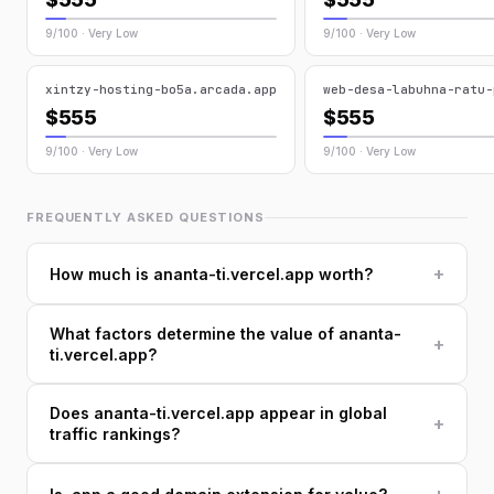
9/100 · Very Low
9/100 · Very Low
xintzy-hosting-bo5a.arcada.app
web-desa-labuhna-ratu-
$555
$555
9/100 · Very Low
9/100 · Very Low
FREQUENTLY ASKED QUESTIONS
+
How much is ananta-ti.vercel.app worth?
What factors determine the value of ananta-
+
ti.vercel.app?
Does ananta-ti.vercel.app appear in global
+
traffic rankings?