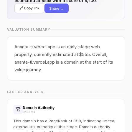
estimated at $555 with a score of 9/100.
Share →
🔗 Copy link
VALUATION SUMMARY
Ananta-ti.vercel.app is an early-stage web
property, currently estimated at $555. Overall,
ananta-ti.vercel.app is a domain at the start of its
value journey.
FACTOR ANALYSIS
Domain Authority
🏆
0/30 pts
This domain has a PageRank of 0/10, indicating limited
external link authority at this stage. Domain authority