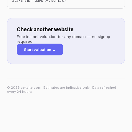
ata-theme="dark"></script>
Check another website
Free instant valuation for any domain — no signup
required.
Start valuation →
© 2026 ceksite.com · Estimates are indicative only · Data refreshed
every 24 hours