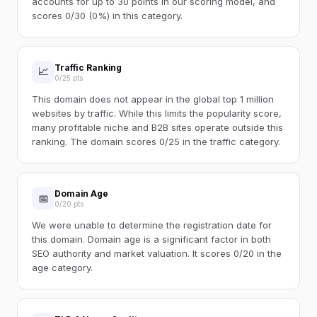
accounts for up to 30 points in our scoring model, and
scores 0/30 (0%) in this category.
Traffic Ranking
📈
0/25 pts
This domain does not appear in the global top 1 million
websites by traffic. While this limits the popularity score,
many profitable niche and B2B sites operate outside this
ranking. The domain scores 0/25 in the traffic category.
Domain Age
📅
0/20 pts
We were unable to determine the registration date for
this domain. Domain age is a significant factor in both
SEO authority and market valuation. It scores 0/20 in the
age category.