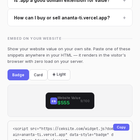
+
Is .app a good domain extension for value?
+
How can I buy or sell ananta-ti.vercel.app?
EMBED ON YOUR WEBSITE
Show your website value on your own site. Paste one of these
snippets anywhere in your HTML — it renders in the visitor's
browser with zero load on your server.
☀️ Light
Badge
Card
Website Value
cs
9/100
$555
Copy
<script src="https://ceksite.com/widget.js?dom
ain=ananta-ti.vercel.app" data-style="badge" d