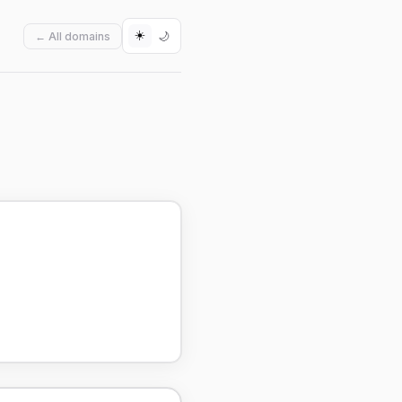
☀️
🌙
← All domains