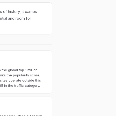
of history, it carries
ential and room for
the global top 1 million
imits the popularity score,
ites operate outside this
 in the traffic category.