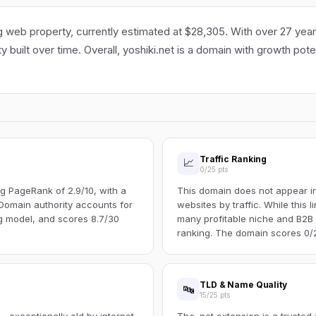
g web property, currently estimated at $28,305. With over 27 years 
ty built over time. Overall, yoshiki.net is a domain with growth pot
Traffic Ranking
📈
0/25 pts
g PageRank of 2.9/10, with a
This domain does not appear in 
Domain authority accounts for
websites by traffic. While this l
ng model, and scores 8.7/30
many profitable niche and B2B s
ranking. The domain scores 0/25
TLD & Name Quality
🔤
15/25 pts