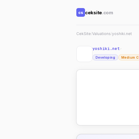
ceksite
.com
cs
CekSite
/
Valuations
/
yoshiki.net
yoshiki.net
↗
Developing
Medium C