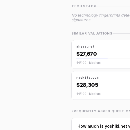
TECH STACK
No technology fingerprints dete
signatures.
SIMILAR VALUATIONS
ahzaa.net
$27,670
44/100 · Medium
raskita.com
$28,305
44/100 · Medium
FREQUENTLY ASKED QUESTIO
How much is yoshiki.net 