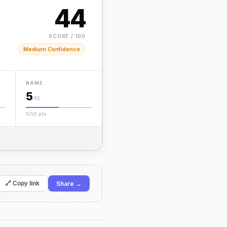
44
SCORE / 100
Medium Confidence
NAME
5
/10
5/10 pts
Share →
🔗 Copy link