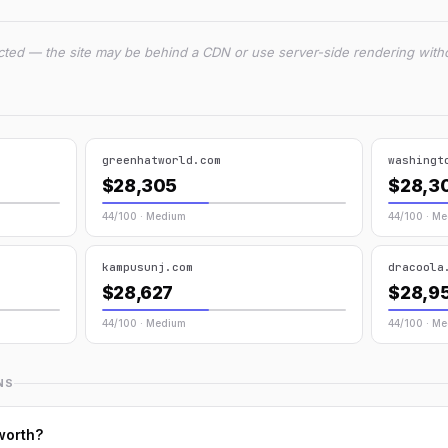
cted — the site may be behind a CDN or use server-side rendering witho
greenhatworld.com
washingt
$28,305
$28,3
44/100 · Medium
44/100 · M
kampusunj.com
dracoola
$28,627
$28,9
44/100 · Medium
44/100 · M
NS
worth?