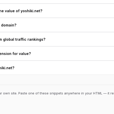
e value of yoshiki.net?
t domain?
n global traffic rankings?
ension for value?
hiki.net?
 own site. Paste one of these snippets anywhere in your HTML — it ren