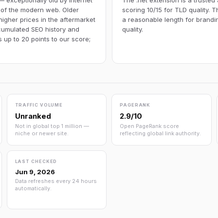
— exceptionally old by internet
The .net extension is a trusted
 of the modern web. Older
scoring 10/15 for TLD quality. 
igher prices in the aftermarket
a reasonable length for brandi
umulated SEO history and
quality.
 up to 20 points to our score;
TRAFFIC VOLUME
PAGERANK
Unranked
2.9/10
Not in global top 1 million —
Open PageRank score
niche or newer site.
reflecting global link authority.
LAST CHECKED
Jun 9, 2026
Data refreshes every 24 hours
automatically.