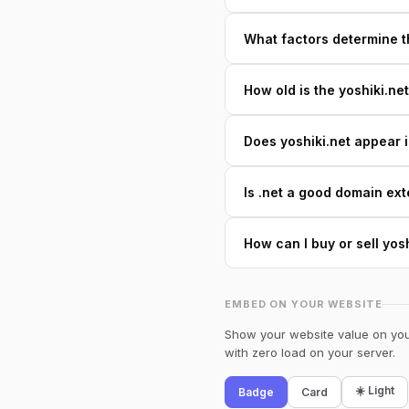
What factors determine th
How old is the yoshiki.ne
Does yoshiki.net appear i
Is .net a good domain ext
How can I buy or sell yos
EMBED ON YOUR WEBSITE
Show your website value on your
with zero load on your server.
☀️ Light
Badge
Card