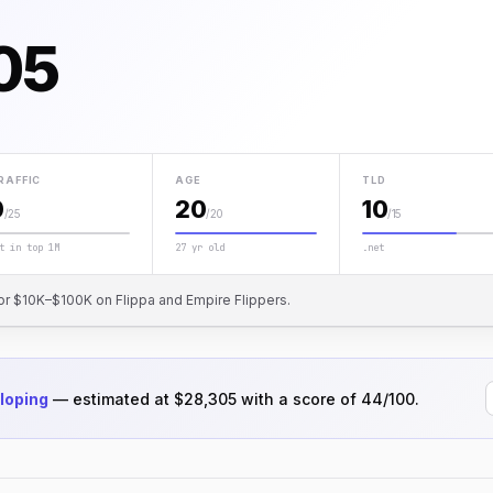
05
RAFFIC
AGE
TLD
0
20
10
/25
/20
/15
t in top 1M
27 yr old
.net
or $10K–$100K on Flippa and Empire Flippers.
loping
— estimated at $28,305 with a score of 44/100.