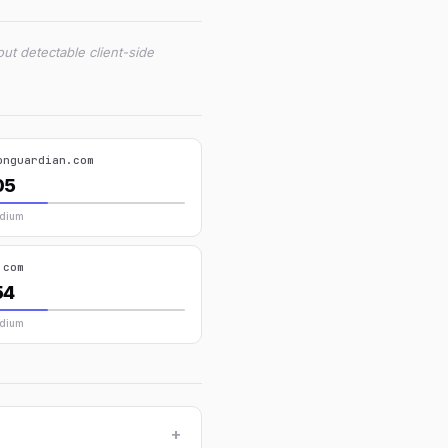
ut detectable client-side
onguardian.com
05
edium
.com
54
edium
+