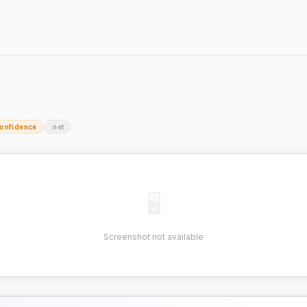
onfidence
.net
🖥
Screenshot not available