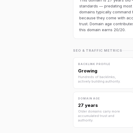
This domain is 27 years old 
standards — predating most
domains typically command h
because they come with acc
trust. Domain age contributes
this domain earns 20/20.
SEO & TRAFFIC METRICS
BACKLINK PROFILE
Growing
Hundreds of backlinks,
actively building authority.
DOMAIN AGE
27 years
Older domains carry more
accumulated trust and
authority.