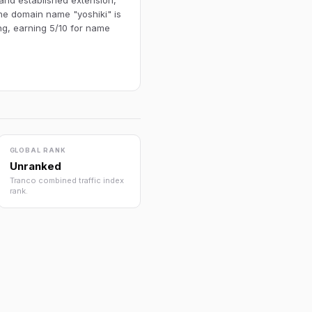
 and established extension,
The domain name "yoshiki" is
ng, earning 5/10 for name
GLOBAL RANK
Unranked
Tranco combined traffic index
rank.