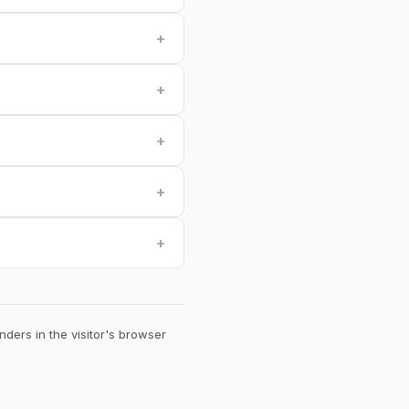
+
+
+
+
+
ders in the visitor's browser