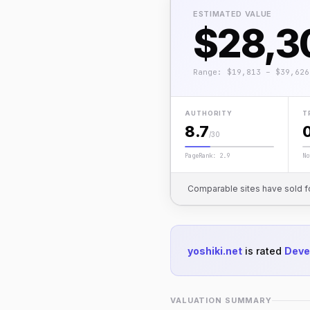
ESTIMATED VALUE
$28,3
Range: $19,813 – $39,626
AUTHORITY
T
8.7
/30
PageRank: 2.9
No
Comparable sites have sold f
yoshiki.net
is rated
Deve
VALUATION SUMMARY