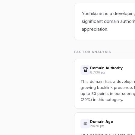
Yoshiki.net is a developin
significant domain authori
appreciation.
FACTOR ANALYSIS
Domain Authority
🏆
8.7/30 pts
This domain has a developin
growing backlink presence. 
up to 30 points in our scori
(29%) in this category.
Domain Age
📅
20/20 pts