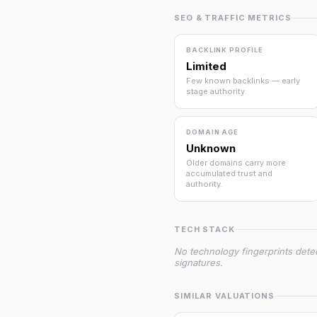
SEO & TRAFFIC METRICS
BACKLINK PROFILE
Limited
Few known backlinks — early
stage authority.
DOMAIN AGE
Unknown
Older domains carry more
accumulated trust and
authority.
TECH STACK
No technology fingerprints dete
signatures.
SIMILAR VALUATIONS