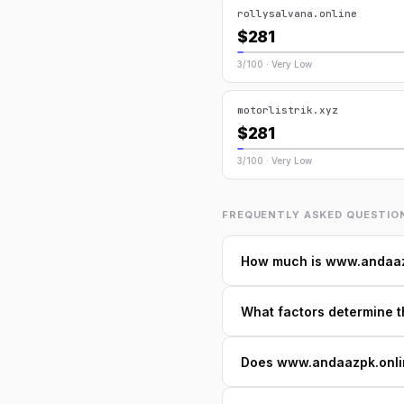
rollysalvana.online
$281
3/100 · Very Low
motorlistrik.xyz
$281
3/100 · Very Low
FREQUENTLY ASKED QUESTIO
How much is www.andaaz
What factors determine 
Does www.andaazpk.online