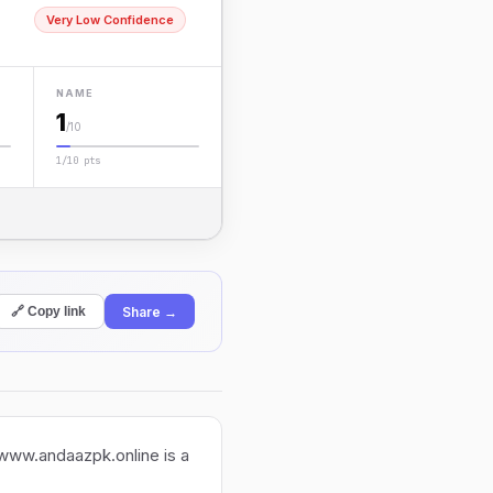
Very Low Confidence
NAME
1
/10
1/10 pts
Share →
🔗 Copy link
 www.andaazpk.online is a