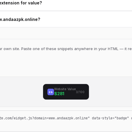
extension for value?
ww.andaazpk.online?
 own site. Paste one of these snippets anywhere in your HTML — it ren
Website Value
cs
3/100
$281
te.com/widget.js?domain=www.andaazpk.online" data-style="badge" 