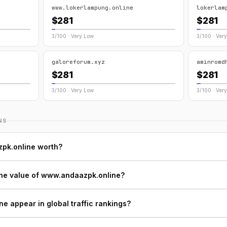
www.lokerlampung.online
lokerlam
$281
$281
3/100 · Very Low
3/100 · Ver
galoreforum.xyz
aminromd
$281
$281
3/100 · Very Low
3/100 · Ver
NS
pk.online worth?
the value of www.andaazpk.online?
 appear in global traffic rankings?