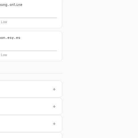
pung.online
y Low
hon.esy.es
y Low
+
+
+