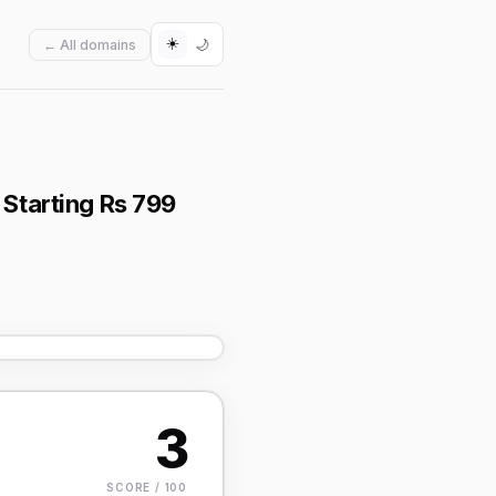
☀️
🌙
← All domains
 Starting Rs 799
3
SCORE / 100