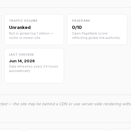
TRAFFIC VOLUME
PAGERANK
Unranked
0/10
Not in global top 1 million —
Open PageRank score
niche or newer site.
reflecting global link authority.
LAST CHECKED
Jun 14, 2026
Data refreshes every 24 hours
automatically.
cted — the site may be behind a CDN or use server-side rendering witho