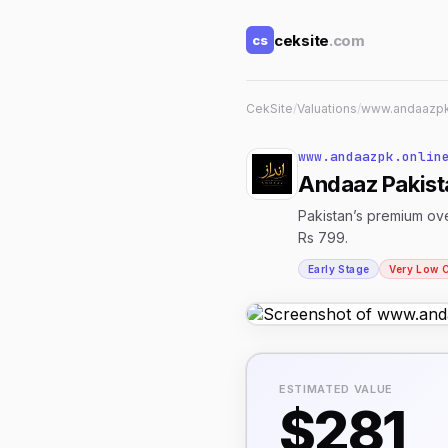
ceksite
.com
cs
CekSite
/
Valuations
/
www.andaazpk
www.andaazpk.onlin
Andaaz Pakista
Pakistan’s premium ove
Rs 799.
Early Stage
Very Low 
ESTIMATED VALUE
$281