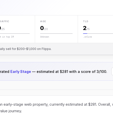
RAFFIC
AGE
TLD
0
0
2
/25
/20
/15
t in top 1M
Unknown
.online
cally sell for $200–$1,000 on Flippa.
 rated
Early Stage
— estimated at $281 with a score of 3/100.
 early-stage web property, currently estimated at $281. Overall,
value journey.