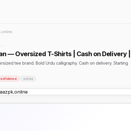
.online
e
↗
n — Oversized T-Shirts | Cash on Delivery |
rsized tee brand. Bold Urdu calligraphy. Cash on delivery. Starting
Confidence
.online