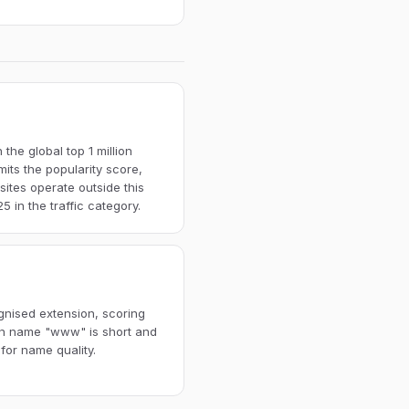
the global top 1 million
imits the popularity score,
ites operate outside this
 in the traffic category.
ognised extension, scoring
ain name "www" is short and
for name quality.