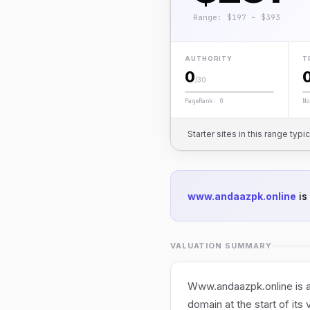
Range: $197 – $393
AUTHORITY
T
0
/30
PageRank: 0
No
Starter sites in this range typi
www.andaazpk.online
is
VALUATION SUMMARY
Www.andaazpk.online is an
domain at the start of its 