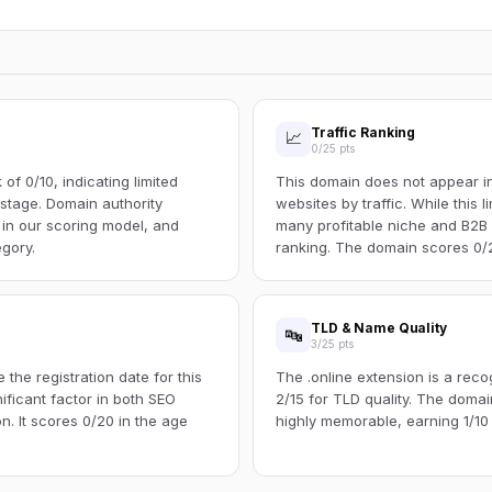
Traffic Ranking
📈
0/25 pts
f 0/10, indicating limited
This domain does not appear in 
s stage. Domain authority
websites by traffic. While this l
 in our scoring model, and
many profitable niche and B2B s
egory.
ranking. The domain scores 0/25
TLD & Name Quality
🔤
3/25 pts
the registration date for this
The .online extension is a rec
ificant factor in both SEO
2/15 for TLD quality. The dom
n. It scores 0/20 in the age
highly memorable, earning 1/10 