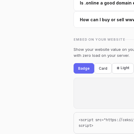
Is .online a good domain 
How can I buy or sell w
EMBED ON YOUR WEBSITE
Show your website value on your
with zero load on your server.
☀️ Light
Badge
Card
<script src="https://ceksi
script>