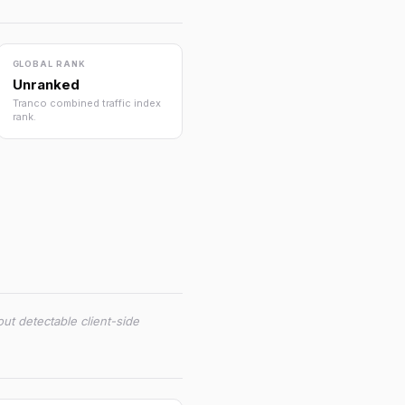
GLOBAL RANK
Unranked
Tranco combined traffic index
rank.
ut detectable client-side