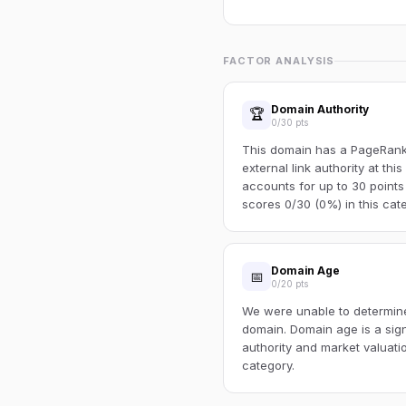
FACTOR ANALYSIS
Domain Authority
🏆
0/30 pts
This domain has a PageRank o
external link authority at thi
accounts for up to 30 points
scores 0/30 (0%) in this cat
Domain Age
📅
0/20 pts
We were unable to determine 
domain. Domain age is a sign
authority and market valuatio
category.