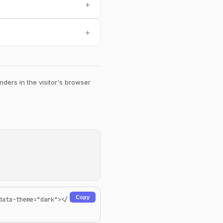
+
+
ders in the visitor's browser
Copy
data-theme="dark"></