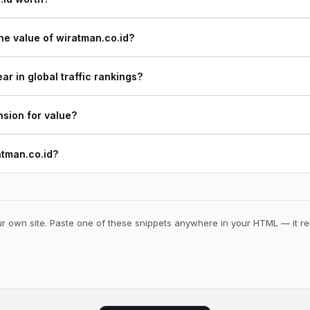
he value of wiratman.co.id?
r in global traffic rankings?
nsion for value?
atman.co.id?
 own site. Paste one of these snippets anywhere in your HTML — it ren