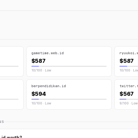
gametime.web.id
ryuukoi.
$587
$587
10/100 · Low
10/100 · Lo
berpendidikan.id
twitter.
$594
$567
10/100 · Low
9/100 · Low
NS
.id worth?