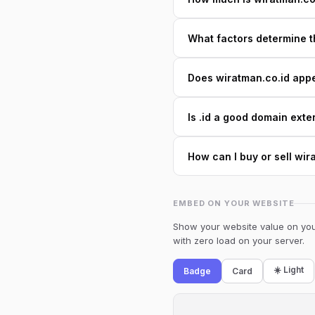
What factors determine t
Does wiratman.co.id appea
Is .id a good domain exte
How can I buy or sell wir
EMBED ON YOUR WEBSITE
Show your website value on your
with zero load on your server.
☀️ Light
Badge
Card