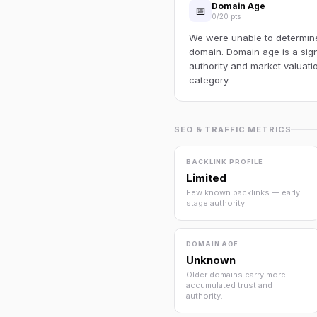
Domain Age
📅
0/20 pts
We were unable to determine 
domain. Domain age is a sign
authority and market valuatio
category.
SEO & TRAFFIC METRICS
BACKLINK PROFILE
Limited
Few known backlinks — early
stage authority.
DOMAIN AGE
Unknown
Older domains carry more
accumulated trust and
authority.