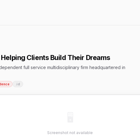
Helping Clients Build Their Dreams
pendent full service multidisciplinary firm headquartered in
dence
.id
🖥
Screenshot not available