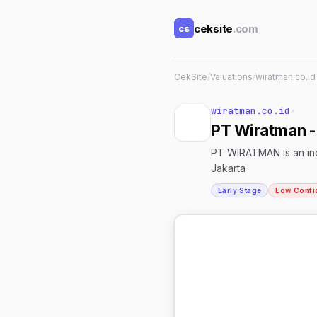
ceksite
.com
cs
CekSite
/
Valuations
/
wiratman.co.id
wiratman.co.id
↗
PT Wiratman - 
PT WIRATMAN is an inde
Jakarta
Early Stage
Low Confi