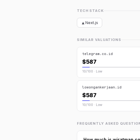
TECH STACK
▲
Next.js
SIMILAR VALUATIONS
telegram.co.id
$587
10/100 · Low
lowongankerjaan.id
$587
10/100 · Low
FREQUENTLY ASKED QUESTIO
How much is wiratman.co