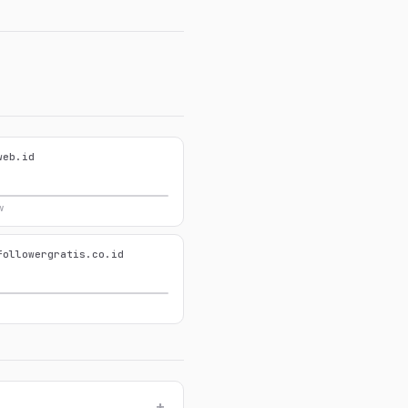
web.id
w
followergratis.co.id
+