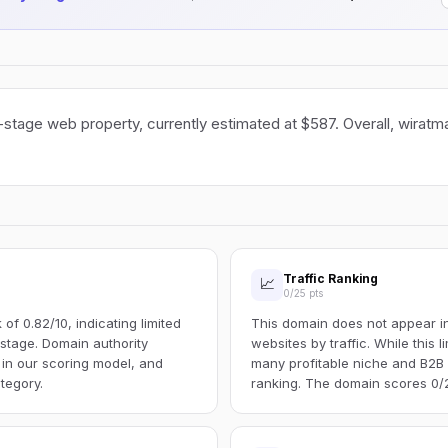
-stage web property, currently estimated at $587. Overall, wiratma
Traffic Ranking
📈
0/25 pts
f 0.82/10, indicating limited
This domain does not appear in 
s stage. Domain authority
websites by traffic. While this l
 in our scoring model, and
many profitable niche and B2B s
tegory.
ranking. The domain scores 0/25