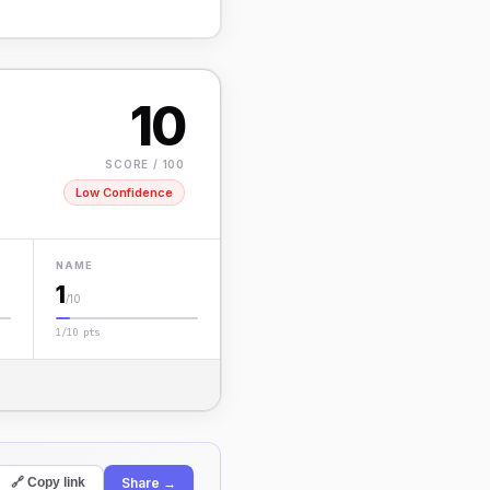
10
SCORE / 100
Low Confidence
NAME
1
/10
1/10 pts
Share →
🔗 Copy link