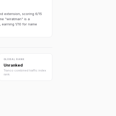
ed extension, scoring 6/15
me "wiratman" is a
, earning 1/10 for name
GLOBAL RANK
Unranked
Tranco combined traffic index
rank.