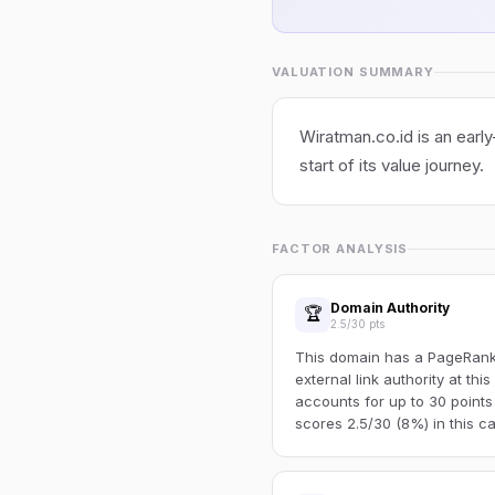
VALUATION SUMMARY
Wiratman.co.id is an early
start of its value journey.
FACTOR ANALYSIS
Domain Authority
🏆
2.5/30 pts
This domain has a PageRank o
external link authority at thi
accounts for up to 30 points
scores 2.5/30 (8%) in this ca