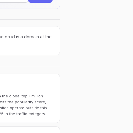
n.co.id is a domain at the
the global top 1 million
imits the popularity score,
ites operate outside this
 in the traffic category.