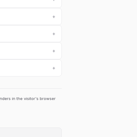
+
+
+
+
ders in the visitor's browser