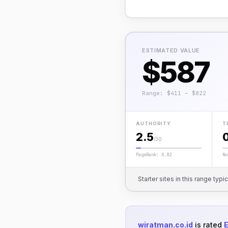
ESTIMATED VALUE
$587
Range: $411 – $822
AUTHORITY
T
2.5
/30
PageRank: 0.82
No
Starter sites in this range typi
wiratman.co.id
is rated
E