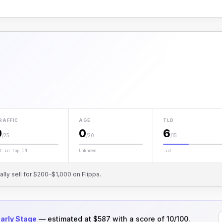
RAFFIC
AGE
TLD
0
0
6
/25
/20
/15
t in top 1M
Unknown
.id
cally sell for $200–$1,000 on Flippa.
arly Stage
— estimated at $587 with a score of 10/100.