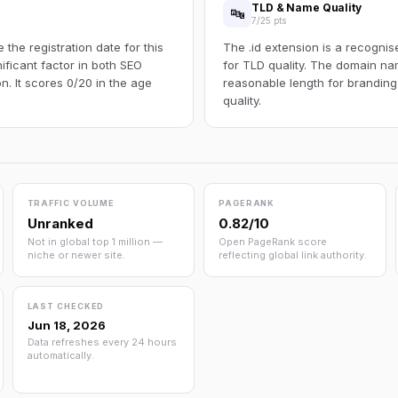
TLD & Name Quality
🔤
7/25 pts
the registration date for this
The .id extension is a recognis
ificant factor in both SEO
for TLD quality. The domain na
n. It scores 0/20 in the age
reasonable length for branding
quality.
TRAFFIC VOLUME
PAGERANK
Unranked
0.82/10
Not in global top 1 million —
Open PageRank score
niche or newer site.
reflecting global link authority.
LAST CHECKED
Jun 18, 2026
Data refreshes every 24 hours
automatically.