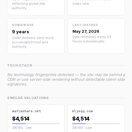
reflecting global link
index rank.
authority.
DOMAIN AGE
LAST CHECKED
9 years
May 27, 2026
Data refreshes every 24
Older domains carry more
hours automatically.
accumulated trust and
authority.
TECH STACK
No technology fingerprints detected — the site may be behind a
CDN or use server-side rendering without detectable client-side
signatures.
SIMILAR VALUATIONS
mafiashare.net
klikqq.com
$4,514
$4,514
28/100 · Low
28/100 · Low