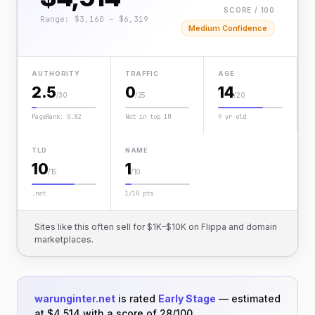
SCORE / 100
Range: $3,160 – $6,319
Medium Confidence
AUTHORITY
TRAFFIC
AGE
2.5
0
14
/30
/25
/20
PageRank: 0.82
Not in top 1M
9 yr old
TLD
NAME
10
1
/15
/10
.net
1/10 pts
Sites like this often sell for $1K–$10K on Flippa and domain
marketplaces.
warunginter.net
is rated
Early Stage
— estimated
at $4,514 with a score of 28/100.