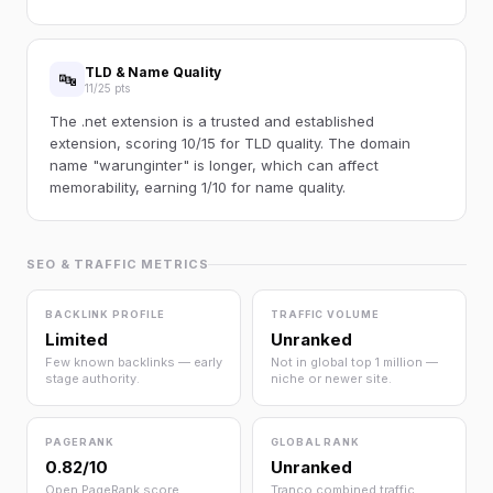
TLD & Name Quality
🔤
11/25 pts
The .net extension is a trusted and established
extension, scoring 10/15 for TLD quality. The domain
name "warunginter" is longer, which can affect
memorability, earning 1/10 for name quality.
SEO & TRAFFIC METRICS
BACKLINK PROFILE
TRAFFIC VOLUME
Limited
Unranked
Few known backlinks — early
Not in global top 1 million —
stage authority.
niche or newer site.
PAGERANK
GLOBAL RANK
0.82/10
Unranked
Open PageRank score
Tranco combined traffic