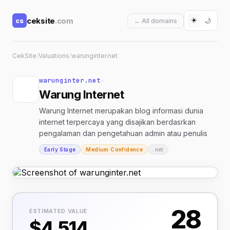
☀️
ceksite
.com
cs
🌙
← All domains
CekSite
/
Valuations
/
warunginter.net
warunginter.net
↗
Warung Internet
Warung Internet merupakan blog informasi dunia
internet terpercaya yang disajikan berdasrkan
pengalaman dan pengetahuan admin atau penulis
Early Stage
Medium Confidence
.net
28
ESTIMATED VALUE
$4,514