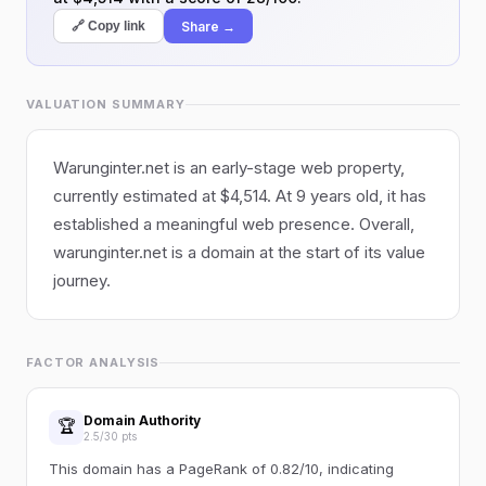
Share →
🔗 Copy link
VALUATION SUMMARY
Warunginter.net is an early-stage web property,
currently estimated at $4,514. At 9 years old, it has
established a meaningful web presence. Overall,
warunginter.net is a domain at the start of its value
journey.
FACTOR ANALYSIS
Domain Authority
🏆
2.5/30 pts
This domain has a PageRank of 0.82/10, indicating