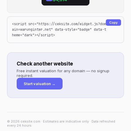
Copy
<script src="https://ceksite.com/widget.js?dom
ain=warunginter.net" data-style="badge" data-t
heme="dark"></script>
Check another website
Free instant valuation for any domain — no signup
required.
Start valuation →
© 2026 ceksite.com · Estimates are indicative only · Data refreshed
every 24 hours