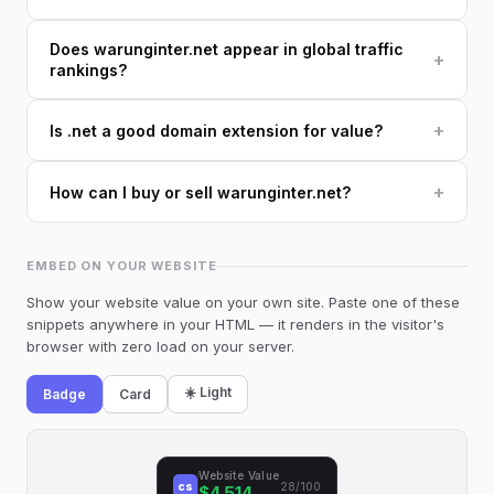
Does warunginter.net appear in global traffic
+
rankings?
+
Is .net a good domain extension for value?
+
How can I buy or sell warunginter.net?
EMBED ON YOUR WEBSITE
Show your website value on your own site. Paste one of these
snippets anywhere in your HTML — it renders in the visitor's
browser with zero load on your server.
☀️ Light
Badge
Card
Website Value
cs
28/100
$4,514