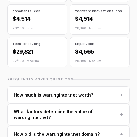
gonobarta.com
techwebinnovations.com
$4,514
$4,514
28/100 · Low
28/100 · Medium
teen-chat.org
kmpas.com
$29,821
$4,565
27/100 · Medium
28/100 · Medium
FREQUENTLY ASKED QUESTIONS
+
How much is warunginter.net worth?
What factors determine the value of
+
warunginter.net?
+
How old is the warunginter.net domain?