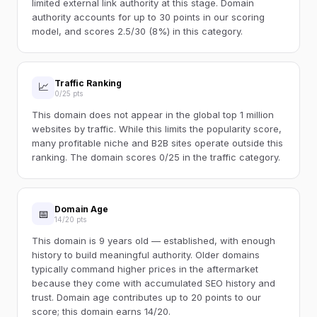
limited external link authority at this stage. Domain
authority accounts for up to 30 points in our scoring
model, and scores 2.5/30 (8%) in this category.
Traffic Ranking
📈
0/25 pts
This domain does not appear in the global top 1 million
websites by traffic. While this limits the popularity score,
many profitable niche and B2B sites operate outside this
ranking. The domain scores 0/25 in the traffic category.
Domain Age
📅
14/20 pts
This domain is 9 years old — established, with enough
history to build meaningful authority. Older domains
typically command higher prices in the aftermarket
because they come with accumulated SEO history and
trust. Domain age contributes up to 20 points to our
score; this domain earns 14/20.