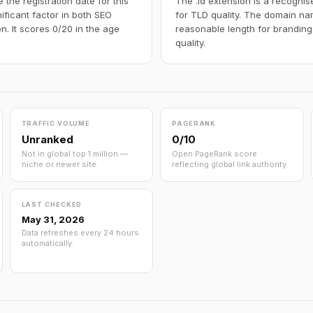
the registration date for this
The .id extension is a recognis
ificant factor in both SEO
for TLD quality. The domain nam
n. It scores 0/20 in the age
reasonable length for branding
quality.
TRAFFIC VOLUME
PAGERANK
Unranked
0/10
Not in global top 1 million —
Open PageRank score
niche or newer site.
reflecting global link authority.
LAST CHECKED
May 31, 2026
Data refreshes every 24 hours
automatically.