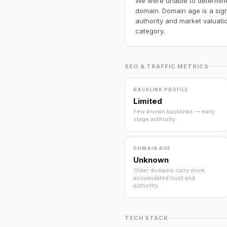
We were unable to determine 
domain. Domain age is a sign
authority and market valuatio
category.
SEO & TRAFFIC METRICS
BACKLINK PROFILE
Limited
Few known backlinks — early
stage authority.
DOMAIN AGE
Unknown
Older domains carry more
accumulated trust and
authority.
TECH STACK