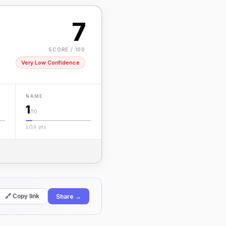
7
SCORE / 100
Very Low Confidence
NAME
1
/10
1/10 pts
Share →
🔗 Copy link