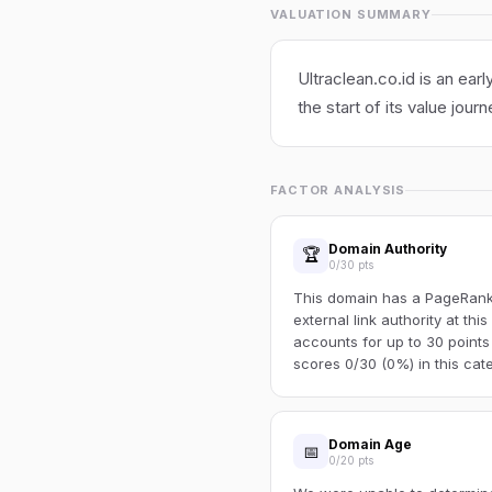
VALUATION SUMMARY
Ultraclean.co.id is an ear
the start of its value journ
FACTOR ANALYSIS
Domain Authority
🏆
0/30 pts
This domain has a PageRank o
external link authority at thi
accounts for up to 30 points
scores 0/30 (0%) in this cat
Domain Age
📅
0/20 pts