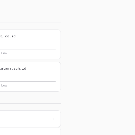
ri.co.id
y Low
katama.sch.id
y Low
+