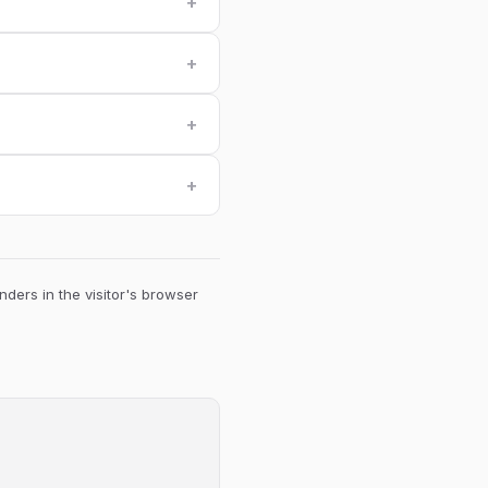
+
+
+
+
ders in the visitor's browser