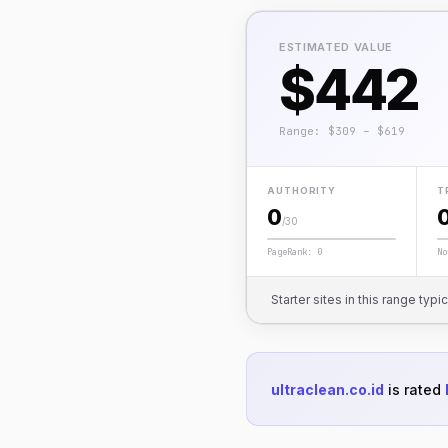
ESTIMATED VALUE
$442
Range: $309 – $619
AUTHORITY
T
0
/30
PageRank: 0
No
Starter sites in this range typi
ultraclean.co.id
is rated