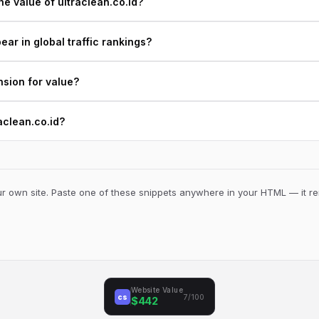
e value of ultraclean.co.id?
ear in global traffic rankings?
nsion for value?
raclean.co.id?
 own site. Paste one of these snippets anywhere in your HTML — it ren
Website Value
cs
7/100
$442