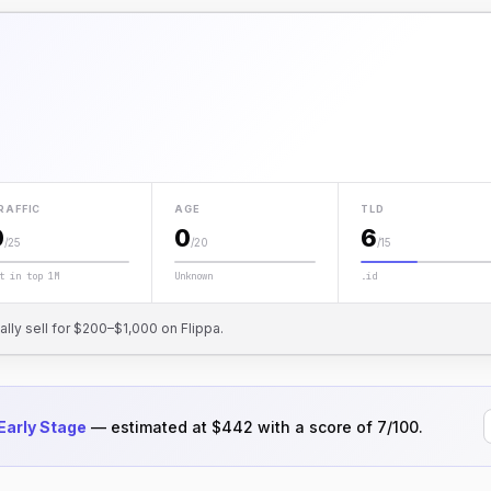
RAFFIC
AGE
TLD
0
0
6
/25
/20
/15
t in top 1M
Unknown
.id
cally sell for $200–$1,000 on Flippa.
Early Stage
— estimated at $442 with a score of 7/100.