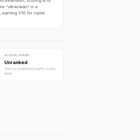
ed extension, scoring 6/15
e "ultraclean" is a
, earning 1/10 for name
GLOBAL RANK
Unranked
Tranco combined traffic index
rank.