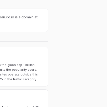
ean.co.id is a domain at
the global top 1 million
imits the popularity score,
ites operate outside this
 in the traffic category.