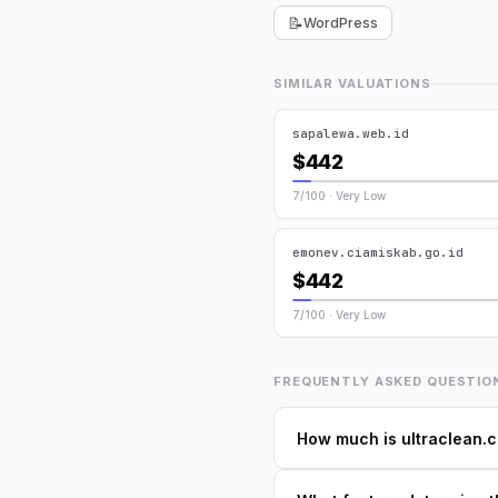
📝
WordPress
SIMILAR VALUATIONS
sapalewa.web.id
$442
7/100 · Very Low
emonev.ciamiskab.go.id
$442
7/100 · Very Low
FREQUENTLY ASKED QUESTIO
How much is ultraclean.c