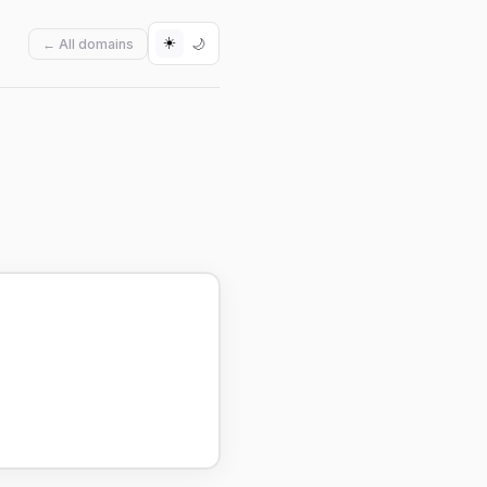
☀️
🌙
← All domains