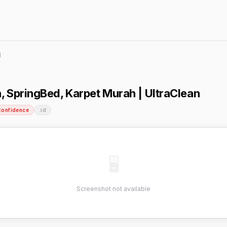
d
, SpringBed, Karpet Murah | UltraClean
Confidence
.id
🖥
Screenshot not available