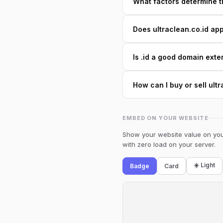
What factors determine th
Does ultraclean.co.id app
Is .id a good domain exte
How can I buy or sell ult
EMBED ON YOUR WEBSITE
Show your website value on your
with zero load on your server.
☀️ Light
Badge
Card