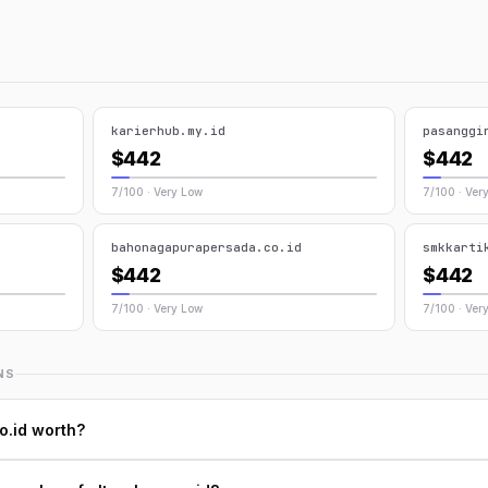
karierhub.my.id
pasanggi
$442
$442
7/100 · Very Low
7/100 · Ver
bahonagapurapersada.co.id
smkkarti
$442
$442
7/100 · Very Low
7/100 · Ver
NS
o.id worth?