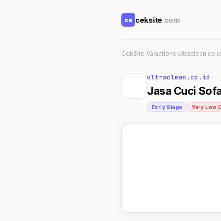
ceksite
.com
cs
CekSite
/
Valuations
/
ultraclean.co.i
ultraclean.co.id
↗
Jasa Cuci Sofa
Early Stage
Very Low 