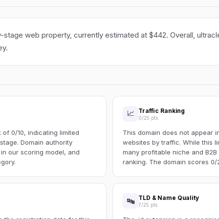
ly-stage web property, currently estimated at $442. Overall, ultracl
ey.
Traffic Ranking
📈
0/25 pts
f 0/10, indicating limited
This domain does not appear in 
s stage. Domain authority
websites by traffic. While this l
 in our scoring model, and
many profitable niche and B2B s
egory.
ranking. The domain scores 0/25
TLD & Name Quality
🔤
7/25 pts