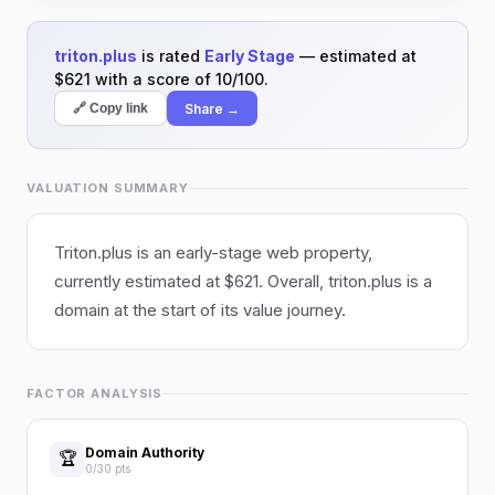
triton.plus
is rated
Early Stage
— estimated at
$621 with a score of 10/100.
Share →
🔗 Copy link
VALUATION SUMMARY
Triton.plus is an early-stage web property,
currently estimated at $621. Overall, triton.plus is a
domain at the start of its value journey.
FACTOR ANALYSIS
Domain Authority
🏆
0/30 pts