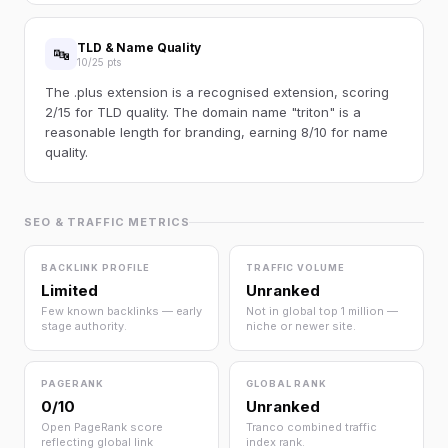
TLD & Name Quality
🔤
10/25 pts
The .plus extension is a recognised extension, scoring
2/15 for TLD quality. The domain name "triton" is a
reasonable length for branding, earning 8/10 for name
quality.
SEO & TRAFFIC METRICS
BACKLINK PROFILE
TRAFFIC VOLUME
Limited
Unranked
Few known backlinks — early
Not in global top 1 million —
stage authority.
niche or newer site.
PAGERANK
GLOBAL RANK
0/10
Unranked
Open PageRank score
Tranco combined traffic
reflecting global link
index rank.