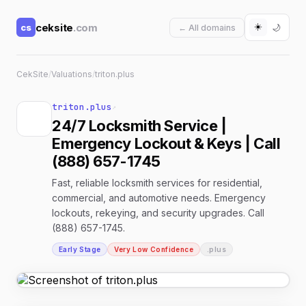
☀️
ceksite
.com
cs
🌙
← All domains
CekSite
/
Valuations
/
triton.plus
triton.plus
↗
24/7 Locksmith Service |
Emergency Lockout & Keys | Call
(888) 657-1745
Fast, reliable locksmith services for residential,
commercial, and automotive needs. Emergency
lockouts, rekeying, and security upgrades. Call
(888) 657-1745.
Early Stage
Very Low Confidence
.plus