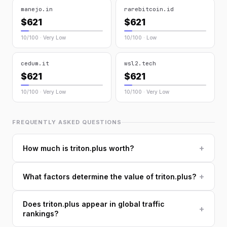
manejo.in
rarebitcoin.id
$621
$621
10/100 · Very Low
10/100 · Low
cedum.it
wsl2.tech
$621
$621
10/100 · Very Low
10/100 · Very Low
FREQUENTLY ASKED QUESTIONS
+
How much is triton.plus worth?
+
What factors determine the value of triton.plus?
Does triton.plus appear in global traffic
+
rankings?