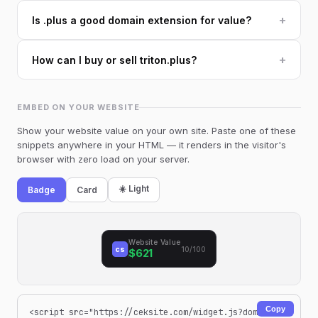
+
Is .plus a good domain extension for value?
+
How can I buy or sell triton.plus?
EMBED ON YOUR WEBSITE
Show your website value on your own site. Paste one of these
snippets anywhere in your HTML — it renders in the visitor's
browser with zero load on your server.
☀️ Light
Badge
Card
Website Value
cs
10/100
$621
Copy
<script src="https://ceksite.com/widget.js?dom