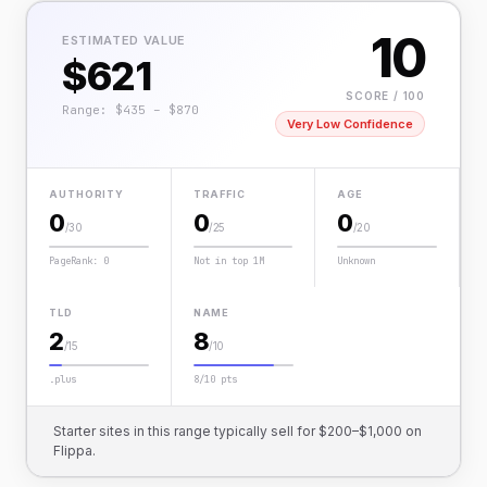
10
ESTIMATED VALUE
$621
SCORE / 100
Range: $435 – $870
Very Low Confidence
AUTHORITY
TRAFFIC
AGE
0
0
0
/30
/25
/20
PageRank: 0
Not in top 1M
Unknown
TLD
NAME
2
8
/15
/10
.plus
8/10 pts
Starter sites in this range typically sell for $200–$1,000 on
Flippa.