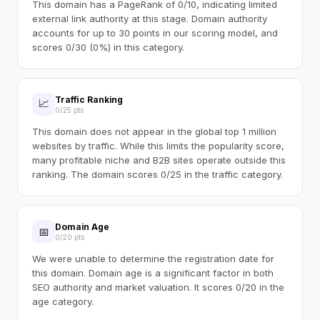
This domain has a PageRank of 0/10, indicating limited
external link authority at this stage. Domain authority
accounts for up to 30 points in our scoring model, and
scores 0/30 (0%) in this category.
Traffic Ranking
📈
0/25 pts
This domain does not appear in the global top 1 million
websites by traffic. While this limits the popularity score,
many profitable niche and B2B sites operate outside this
ranking. The domain scores 0/25 in the traffic category.
Domain Age
📅
0/20 pts
We were unable to determine the registration date for
this domain. Domain age is a significant factor in both
SEO authority and market valuation. It scores 0/20 in the
age category.