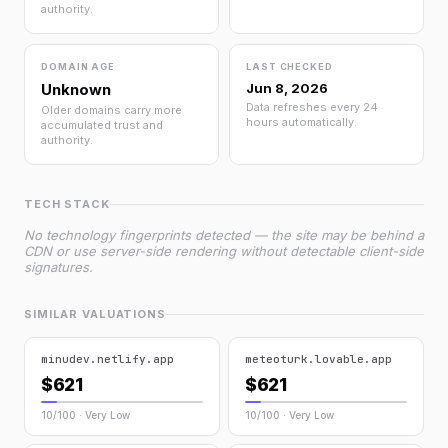
authority.
DOMAIN AGE
LAST CHECKED
Unknown
Jun 8, 2026
Data refreshes every 24
Older domains carry more
hours automatically.
accumulated trust and
authority.
TECH STACK
No technology fingerprints detected — the site may be behind a
CDN or use server-side rendering without detectable client-side
signatures.
SIMILAR VALUATIONS
minudev.netlify.app
meteoturk.lovable.app
$621
$621
10/100 · Very Low
10/100 · Very Low