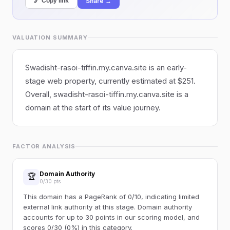
Share →
🔗 Copy link
VALUATION SUMMARY
Swadisht-rasoi-tiffin.my.canva.site is an early-
stage web property, currently estimated at $251.
Overall, swadisht-rasoi-tiffin.my.canva.site is a
domain at the start of its value journey.
FACTOR ANALYSIS
Domain Authority
🏆
0/30 pts
This domain has a PageRank of 0/10, indicating limited
external link authority at this stage. Domain authority
accounts for up to 30 points in our scoring model, and
scores 0/30 (0%) in this category.