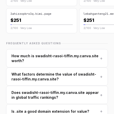
2/100 · Very Low
2/100 · Very Low
3ahizzopkro3q.kimi.page
lebahganteng21.me
$251
$251
2/100 · Very Low
2/100 · Very Low
FREQUENTLY ASKED QUESTIONS
How much is swadisht-rasoi-tiffin.my.canva.site
+
worth?
What factors determine the value of swadisht-
+
rasoi-tiffin.my.canva.site?
Does swadisht-rasoi-tiffin.my.canva.site appear
+
in global traffic rankings?
+
Is .site a good domain extension for value?