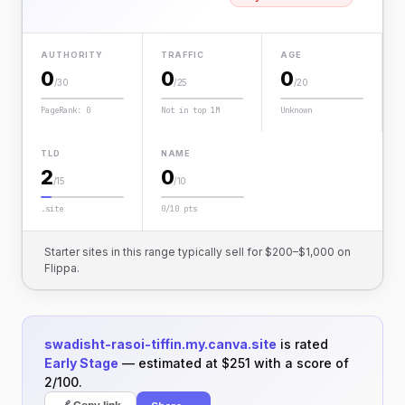
AUTHORITY
TRAFFIC
AGE
0
0
0
/30
/25
/20
PageRank: 0
Not in top 1M
Unknown
TLD
NAME
2
0
/15
/10
.site
0/10 pts
Starter sites in this range typically sell for $200–$1,000 on
Flippa.
swadisht-rasoi-tiffin.my.canva.site
is rated
Early Stage
— estimated at $251 with a score of
2/100.