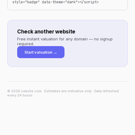
style="badge" data-theme="dark"></script>
Check another website
Free instant valuation for any domain — no signup
required.
Start valuation →
© 2026 ceksite.com · Estimates are indicative only · Data refreshed
every 24 hours