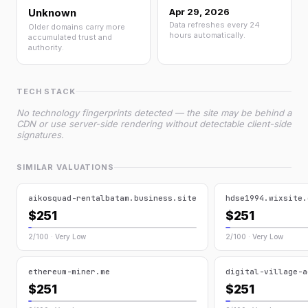
Unknown
Apr 29, 2026
Data refreshes every 24
Older domains carry more
hours automatically.
accumulated trust and
authority.
TECH STACK
No technology fingerprints detected — the site may be behind a
CDN or use server-side rendering without detectable client-side
signatures.
SIMILAR VALUATIONS
aikosquad-rentalbatam.business.site
hdse1994.wixsite.
$251
$251
2/100 · Very Low
2/100 · Very Low
ethereum-miner.me
digital-village-a
$251
$251