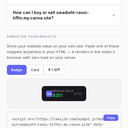
How can I buy or sell swadisht-rasoi-
+
tiffin.my.canva.site?
EMBED ON YOUR WEBSITE
Show your website value on your own site. Paste one of these
snippets anywhere in your HTML — it renders in the visitor's
browser with zero load on your server.
☀️ Light
Badge
Card
Website Value
cs
2/100
$251
Copy
<script src="https://ceksite.com/widget.js?dom
ain=swadisht-rasoi-tiffin.my.canva.site" data-