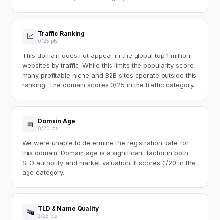
Traffic Ranking
📈
0/25 pts
This domain does not appear in the global top 1 million
websites by traffic. While this limits the popularity score,
many profitable niche and B2B sites operate outside this
ranking. The domain scores 0/25 in the traffic category.
Domain Age
📅
0/20 pts
We were unable to determine the registration date for
this domain. Domain age is a significant factor in both
SEO authority and market valuation. It scores 0/20 in the
age category.
TLD & Name Quality
🔤
2/25 pts