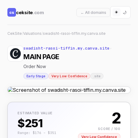
☀️
ceksite
.com
cs
🌙
← All domains
CekSite
/
Valuations
/
swadisht-rasoi-tiffin.my.canva.site
swadisht-rasoi-tiffin.my.canva.site
↗
MAIN PAGE
Order Now
Early Stage
Very Low Confidence
.site
2
ESTIMATED VALUE
$251
SCORE / 100
Range: $176 – $351
Very Low Confidence