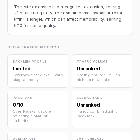
The .site extension is a recognised extension, scoring
2/15 for TLD quality. The domain name "swadisht-rasoi-
tiffin" is longer, which can affect memorability, earning
0/10 for name quality.
SEO & TRAFFIC METRICS
BACKLINK PROFILE
TRAFFIC VOLUME
Limited
Unranked
Few known backlinks — early
Not in global top 1 million —
stage authority.
niche or newer site.
PAGERANK
GLOBAL RANK
0/10
Unranked
Open PageRank score
Tranco combined traffic
reflecting global link
index rank.
authority.
DOMAIN AGE
LAST CHECKED