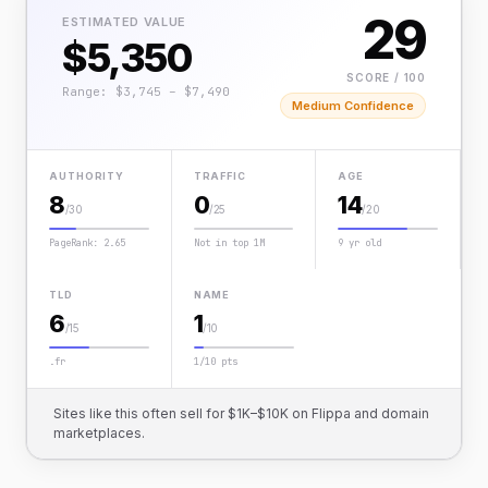
29
ESTIMATED VALUE
$5,350
SCORE / 100
Range: $3,745 – $7,490
Medium Confidence
AUTHORITY
TRAFFIC
AGE
8
0
14
/30
/25
/20
PageRank: 2.65
Not in top 1M
9 yr old
TLD
NAME
6
1
/15
/10
.fr
1/10 pts
Sites like this often sell for $1K–$10K on Flippa and domain
marketplaces.