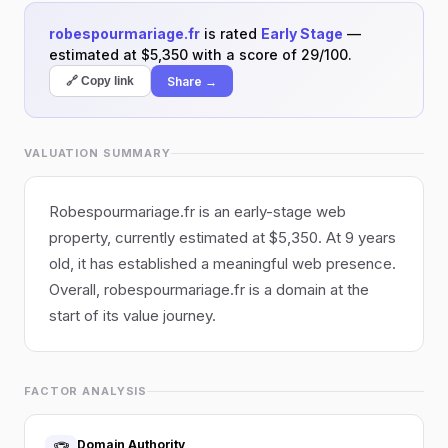
robespourmariage.fr
is rated
Early Stage
—
estimated at $5,350 with a score of 29/100.
Share →
🔗 Copy link
VALUATION SUMMARY
Robespourmariage.fr is an early-stage web
property, currently estimated at $5,350. At 9 years
old, it has established a meaningful web presence.
Overall, robespourmariage.fr is a domain at the
start of its value journey.
FACTOR ANALYSIS
Domain Authority