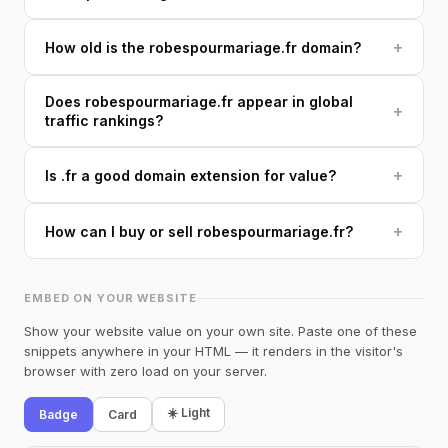
+
How old is the robespourmariage.fr domain?
Does robespourmariage.fr appear in global
+
traffic rankings?
+
Is .fr a good domain extension for value?
+
How can I buy or sell robespourmariage.fr?
EMBED ON YOUR WEBSITE
Show your website value on your own site. Paste one of these
snippets anywhere in your HTML — it renders in the visitor's
browser with zero load on your server.
☀️ Light
Badge
Card