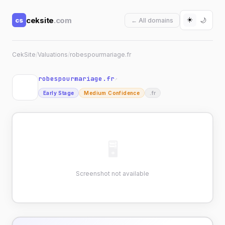
☀️
ceksite
.com
cs
🌙
← All domains
CekSite
/
Valuations
/
robespourmariage.fr
robespourmariage.fr
↗
Early Stage
Medium Confidence
.fr
🖥
Screenshot not available