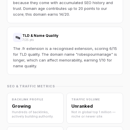
because they come with accumulated SEO history and
trust. Domain age contributes up to 20 points to our
score; this domain earns 14/20.
TLD & Name Quality
🔤
7/25 pts
The .fr extension is a recognised extension, scoring 6/15
for TLD quality. The domain name "robespourmariage" is
longer, which can affect memorability, earning 1/10 for
name quality.
SEO & TRAFFIC METRICS
BACKLINK PROFILE
TRAFFIC VOLUME
Growing
Unranked
Hundreds of backlinks,
Not in global top 1 million —
actively building authority.
niche or newer site.