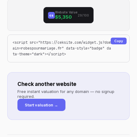
Website Value
cs
29/100
$5,350
Copy
<script src="https://ceksite.com/widget.js?dom
ain=robespourmariage.fr" data-style="badge" da
ta-theme="dark"></script>
Check another website
Free instant valuation for any domain — no signup
required.
Start valuation →