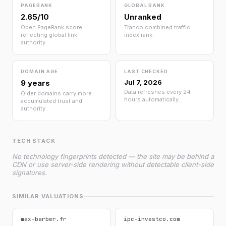
PAGERANK
GLOBAL RANK
2.65/10
Unranked
Open PageRank score
Tranco combined traffic
reflecting global link
index rank.
authority.
DOMAIN AGE
LAST CHECKED
9 years
Jul 7, 2026
Data refreshes every 24
Older domains carry more
hours automatically.
accumulated trust and
authority.
TECH STACK
No technology fingerprints detected — the site may be behind a
CDN or use server-side rendering without detectable client-side
signatures.
SIMILAR VALUATIONS
max-barber.fr
ipc-investco.com