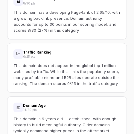
🏆
8/30 pts
This domain has a developing PageRank of 2.65/10, with
a growing backlink presence. Domain authority
accounts for up to 30 points in our scoring model, and
scores 8/30 (27%) in this category.
Traffic Ranking
📈
0/25 pts
This domain does not appear in the global top 1 million
websites by traffic. While this limits the popularity score,
many profitable niche and B2B sites operate outside this
ranking. The domain scores 0/25 in the traffic category.
Domain Age
📅
14/20 pts
This domain is 9 years old — established, with enough
history to build meaningful authority. Older domains
typically command higher prices in the aftermarket