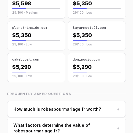
$5,598
$5,350
29/100 · Medium
29/100 · Low
planet-inside.com
layarmovie21.com
$5,350
$5,350
29/100 · Low
29/100 · Low
cakeboost.com
dominoqiu.com
$5,290
$5,290
29/100 · Low
29/100 · Low
FREQUENTLY ASKED QUESTIONS
+
How much is robespourmariage.fr worth?
What factors determine the value of
+
robespourmariage.fr?