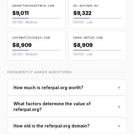
pewartanusantara.com
ec.europa.eu
$9,011
$9,322
34/100 · Medium
34/100 · Low
coremultichain.com
news.detik.com
$8,909
$8,909
34/100 · Medium
34/100 · Low
FREQUENTLY ASKED QUESTIONS
+
How much is referpal.org worth?
What factors determine the value of
+
referpal.org?
+
How old is the referpal.org domain?