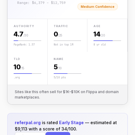
Range: $6,379 – $12,759
Medium Confidence
AUTHORITY
TRAFFIC
AGE
4.7
0
14
/30
/25
/20
PageRank: 1.57
Not in top 1M
8 yr old
TLD
NAME
10
5
/15
/10
.org
5/10 pts
Sites like this often sell for $1K–$10K on Flippa and domain
marketplaces.
referpal.org
is rated
Early Stage
— estimated at
$9,113 with a score of 34/100.