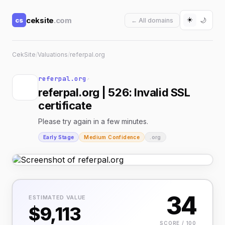
☀️
ceksite
.com
cs
🌙
← All domains
CekSite
/
Valuations
/
referpal.org
referpal.org
↗
referpal.org | 526: Invalid SSL
certificate
Please try again in a few minutes.
Early Stage
Medium Confidence
.org
34
ESTIMATED VALUE
$9,113
SCORE / 100