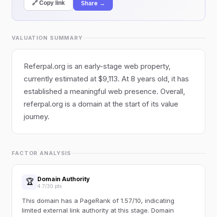
Share →
🔗 Copy link
VALUATION SUMMARY
Referpal.org is an early-stage web property,
currently estimated at $9,113. At 8 years old, it has
established a meaningful web presence. Overall,
referpal.org is a domain at the start of its value
journey.
FACTOR ANALYSIS
Domain Authority
🏆
4.7/30 pts
This domain has a PageRank of 1.57/10, indicating
limited external link authority at this stage. Domain