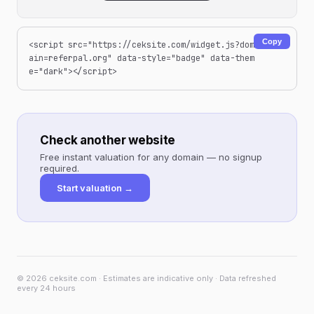
Copy
<script src="https://ceksite.com/widget.js?dom
ain=referpal.org" data-style="badge" data-them
e="dark"></script>
Check another website
Free instant valuation for any domain — no signup
required.
Start valuation →
© 2026 ceksite.com · Estimates are indicative only · Data refreshed
every 24 hours