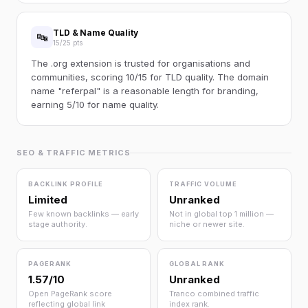
TLD & Name Quality
🔤
15/25 pts
The .org extension is trusted for organisations and
communities, scoring 10/15 for TLD quality. The domain
name "referpal" is a reasonable length for branding,
earning 5/10 for name quality.
SEO & TRAFFIC METRICS
BACKLINK PROFILE
TRAFFIC VOLUME
Limited
Unranked
Few known backlinks — early
Not in global top 1 million —
stage authority.
niche or newer site.
PAGERANK
GLOBAL RANK
1.57/10
Unranked
Open PageRank score
Tranco combined traffic
reflecting global link
index rank.