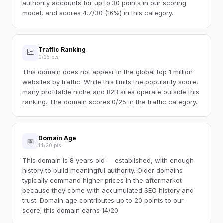
authority accounts for up to 30 points in our scoring
model, and scores 4.7/30 (16%) in this category.
Traffic Ranking
📈
0/25 pts
This domain does not appear in the global top 1 million
websites by traffic. While this limits the popularity score,
many profitable niche and B2B sites operate outside this
ranking. The domain scores 0/25 in the traffic category.
Domain Age
📅
14/20 pts
This domain is 8 years old — established, with enough
history to build meaningful authority. Older domains
typically command higher prices in the aftermarket
because they come with accumulated SEO history and
trust. Domain age contributes up to 20 points to our
score; this domain earns 14/20.