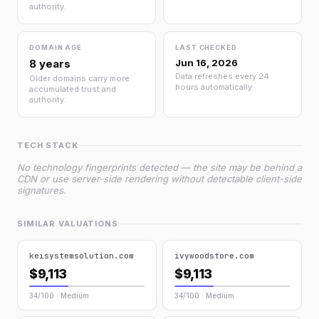
authority.
DOMAIN AGE
LAST CHECKED
8 years
Jun 16, 2026
Data refreshes every 24
Older domains carry more
hours automatically.
accumulated trust and
authority.
TECH STACK
No technology fingerprints detected — the site may be behind a
CDN or use server-side rendering without detectable client-side
signatures.
SIMILAR VALUATIONS
keisystemsolution.com
ivywoodstore.com
$9,113
$9,113
34/100 · Medium
34/100 · Medium