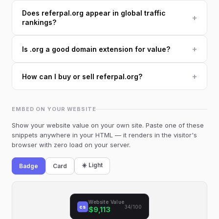
Does referpal.org appear in global traffic
+
rankings?
+
Is .org a good domain extension for value?
+
How can I buy or sell referpal.org?
EMBED ON YOUR WEBSITE
Show your website value on your own site. Paste one of these
snippets anywhere in your HTML — it renders in the visitor's
browser with zero load on your server.
☀️ Light
Badge
Card
Website Value
cs
34/100
$9,113