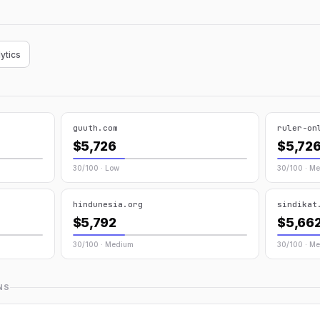
ytics
guuth.com
ruler-on
$5,726
$5,72
30/100 · Low
30/100 · M
hindunesia.org
sindikat
$5,792
$5,66
30/100 · Medium
30/100 · M
NS