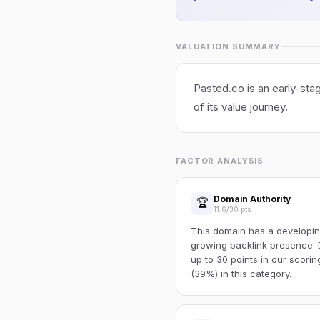
VALUATION SUMMARY
Pasted.co is an early-stag
of its value journey.
FACTOR ANALYSIS
Domain Authority
🏆
11.6/30 pts
This domain has a developin
growing backlink presence. 
up to 30 points in our scori
(39%) in this category.