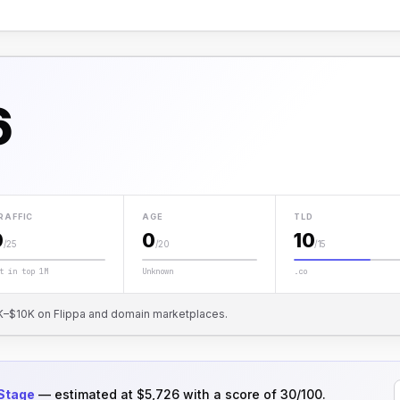
6
RAFFIC
AGE
TLD
0
0
10
/25
/20
/15
t in top 1M
Unknown
.co
 $1K–$10K on Flippa and domain marketplaces.
 Stage
— estimated at $5,726 with a score of 30/100.