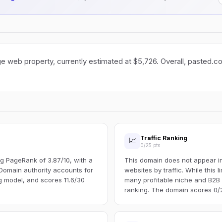
e web property, currently estimated at $5,726. Overall, pasted.co 
Traffic Ranking
📈
0/25 pts
g PageRank of 3.87/10, with a
This domain does not appear in 
Domain authority accounts for
websites by traffic. While this l
ng model, and scores 11.6/30
many profitable niche and B2B s
ranking. The domain scores 0/25