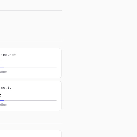
line.net
6
edium
.co.id
2
edium