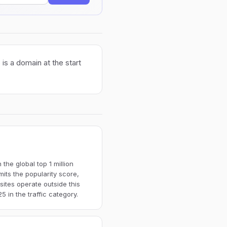
is a domain at the start
the global top 1 million
imits the popularity score,
ites operate outside this
 in the traffic category.