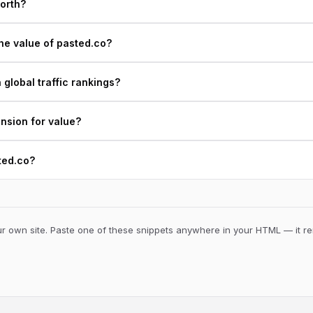
orth?
he value of pasted.co?
global traffic rankings?
ension for value?
ted.co?
 own site. Paste one of these snippets anywhere in your HTML — it ren