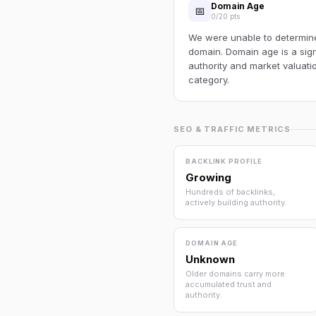
Domain Age
📅
0/20 pts
We were unable to determine 
domain. Domain age is a sign
authority and market valuatio
category.
SEO & TRAFFIC METRICS
BACKLINK PROFILE
Growing
Hundreds of backlinks,
actively building authority.
DOMAIN AGE
Unknown
Older domains carry more
accumulated trust and
authority.