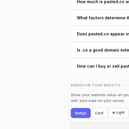
How much is pasted.co w
What factors determine t
Does pasted.co appear in 
Is .co a good domain ext
How can I buy or sell pas
EMBED ON YOUR WEBSITE
Show your website value on your
with zero load on your server.
☀️ Light
Badge
Card