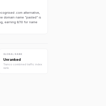
ecognised .com alternative,
 The domain name "pasted" is
ng, earning 8/10 for name
GLOBAL RANK
Unranked
Tranco combined traffic index
rank.