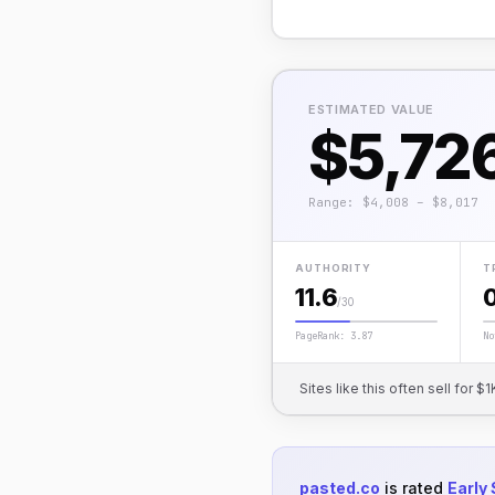
ESTIMATED VALUE
$5,72
Range: $4,008 – $8,017
AUTHORITY
T
11.6
/30
PageRank: 3.87
No
Sites like this often sell for
pasted.co
is rated
Early