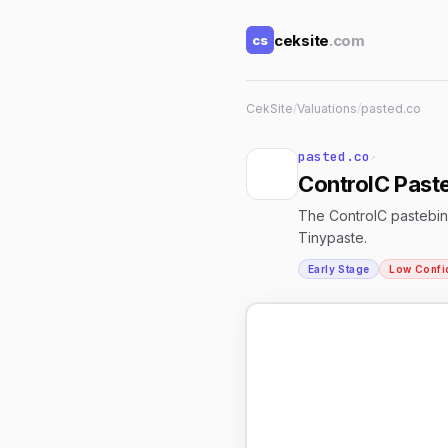
ceksite
.com
cs
CekSite
/
Valuations
/
pasted.co
pasted.co
↗
ControlC Paste
The ControlC pastebin 
Tinypaste.
Early Stage
Low Confi