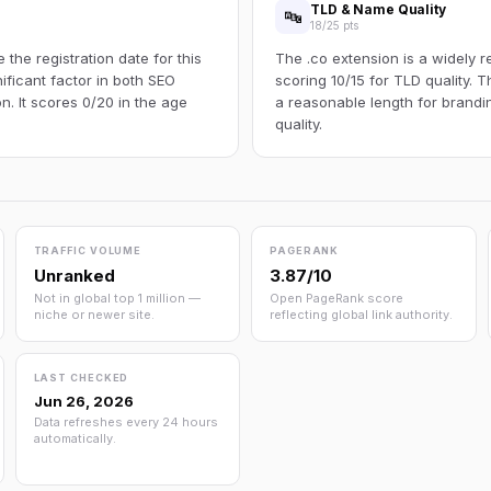
TLD & Name Quality
🔤
18/25 pts
the registration date for this
The .co extension is a widely r
ificant factor in both SEO
scoring 10/15 for TLD quality.
n. It scores 0/20 in the age
a reasonable length for brandi
quality.
TRAFFIC VOLUME
PAGERANK
Unranked
3.87/10
Not in global top 1 million —
Open PageRank score
niche or newer site.
reflecting global link authority.
LAST CHECKED
Jun 26, 2026
Data refreshes every 24 hours
automatically.