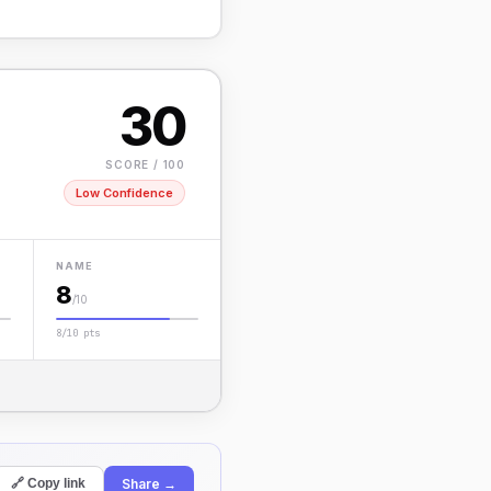
30
SCORE / 100
Low Confidence
NAME
8
/10
8/10 pts
Share →
🔗 Copy link