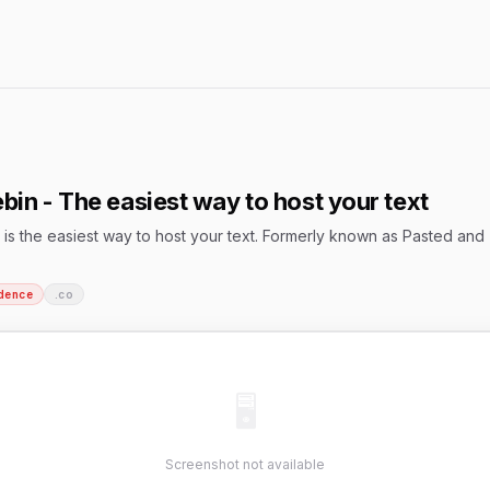
bin - The easiest way to host your text
is the easiest way to host your text. Formerly known as Pasted and
dence
.co
🖥
Screenshot not available