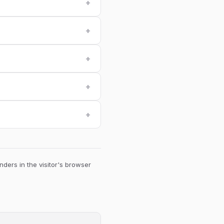
+
+
+
+
+
ders in the visitor's browser