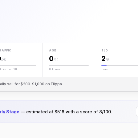
RAFFIC
AGE
TLD
0
0
2
/25
/20
/15
t in top 1M
Unknown
.cash
cally sell for $200–$1,000 on Flippa.
rly Stage
— estimated at $518 with a score of 8/100.