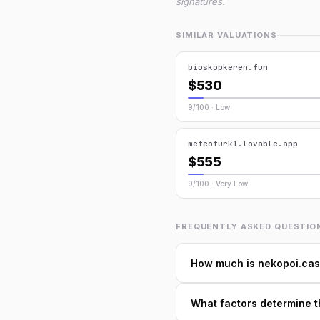
signatures.
SIMILAR VALUATIONS
bioskopkeren.fun
$530
9/100 · Low
meteoturk1.lovable.app
$555
9/100 · Very Low
FREQUENTLY ASKED QUESTIO
How much is nekopoi.cas
What factors determine t