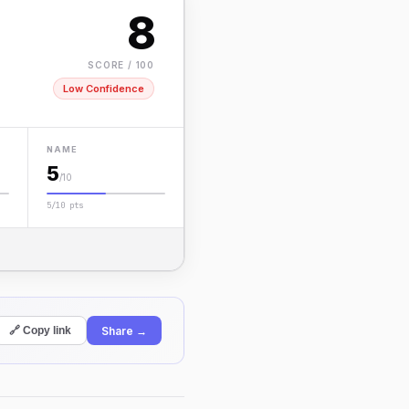
8
SCORE / 100
Low Confidence
NAME
5
/10
5/10 pts
Share →
🔗 Copy link