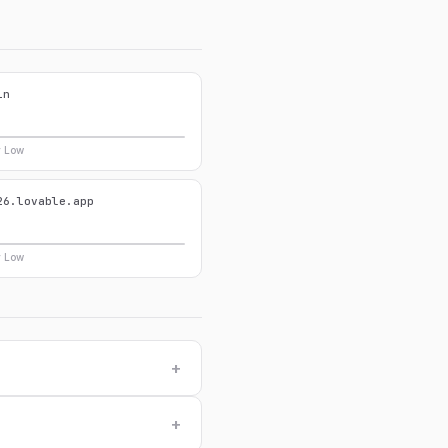
in
y Low
26.lovable.app
y Low
+
+