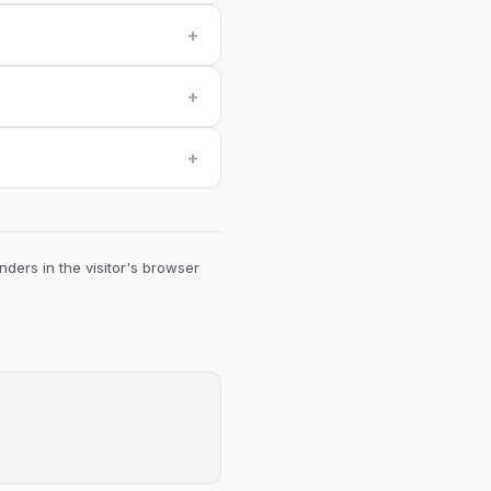
+
+
+
ders in the visitor's browser