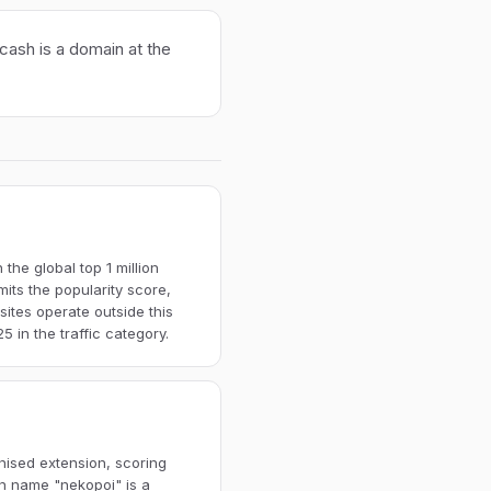
cash is a domain at the
the global top 1 million
imits the popularity score,
ites operate outside this
 in the traffic category.
nised extension, scoring
in name "nekopoi" is a