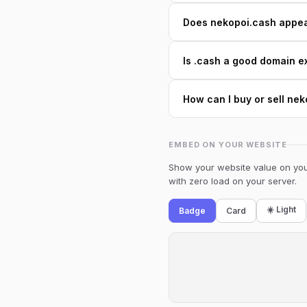
Does nekopoi.cash appear
Is .cash a good domain e
How can I buy or sell ne
EMBED ON YOUR WEBSITE
Show your website value on your
with zero load on your server.
☀️ Light
Badge
Card