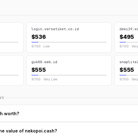
login.versatiket.co.id
dewi39.w
$536
$495
9/100 · Low
8/100 · Ver
gu600.web.id
snaplite
$555
$555
9/100 · Very Low
9/100 · Ver
NS
h worth?
he value of nekopoi.cash?