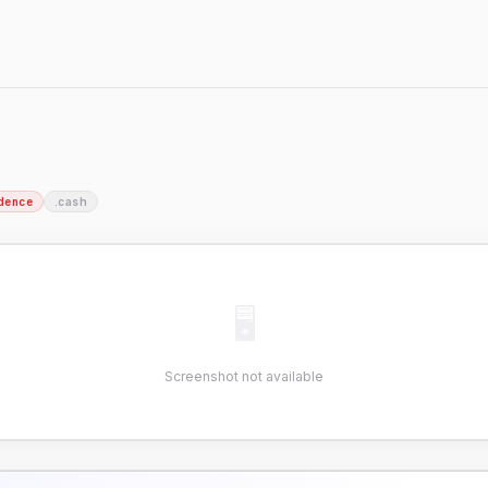
dence
.cash
🖥
Screenshot not available