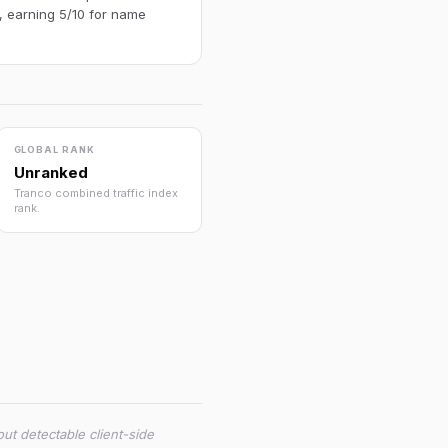
, earning 5/10 for name
GLOBAL RANK
Unranked
Tranco combined traffic index
rank.
ut detectable client-side