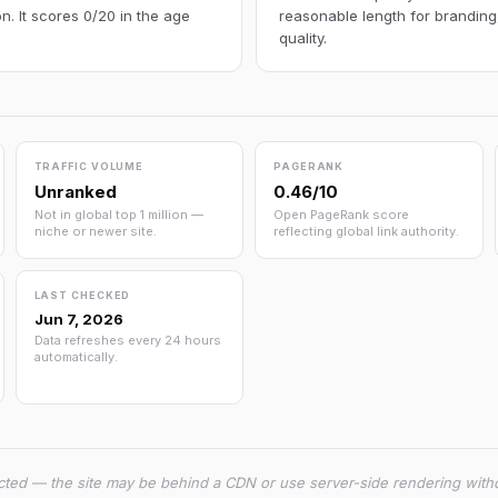
n. It scores 0/20 in the age
reasonable length for branding
quality.
TRAFFIC VOLUME
PAGERANK
Unranked
0.46/10
Not in global top 1 million —
Open PageRank score
niche or newer site.
reflecting global link authority.
LAST CHECKED
Jun 7, 2026
Data refreshes every 24 hours
automatically.
cted — the site may be behind a CDN or use server-side rendering witho