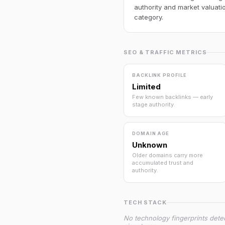
authority and market valuatio
category.
SEO & TRAFFIC METRICS
BACKLINK PROFILE
Limited
Few known backlinks — early
stage authority.
DOMAIN AGE
Unknown
Older domains carry more
accumulated trust and
authority.
TECH STACK
No technology fingerprints dete