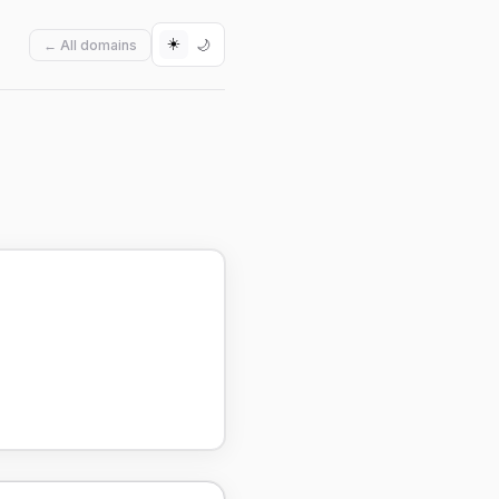
☀️
🌙
← All domains