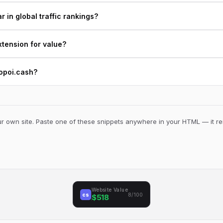
 in global traffic rankings?
xtension for value?
kopoi.cash?
 own site. Paste one of these snippets anywhere in your HTML — it ren
Website Value
cs
8/100
$518