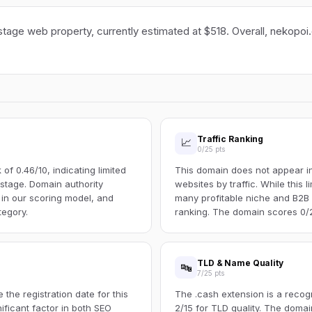
stage web property, currently estimated at $518. Overall, nekopoi.
Traffic Ranking
📈
0/25 pts
f 0.46/10, indicating limited
This domain does not appear in 
s stage. Domain authority
websites by traffic. While this l
 in our scoring model, and
many profitable niche and B2B s
tegory.
ranking. The domain scores 0/25
TLD & Name Quality
🔤
7/25 pts
the registration date for this
The .cash extension is a recog
ificant factor in both SEO
2/15 for TLD quality. The doma