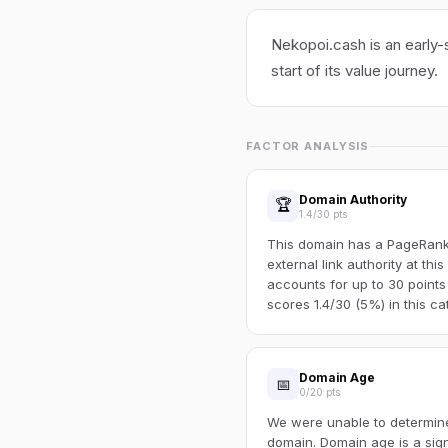
Nekopoi.cash is an early-
start of its value journey.
FACTOR ANALYSIS
Domain Authority
🏆
1.4/30 pts
This domain has a PageRank o
external link authority at thi
accounts for up to 30 points
scores 1.4/30 (5%) in this ca
Domain Age
📅
0/20 pts
We were unable to determine 
domain. Domain age is a sign