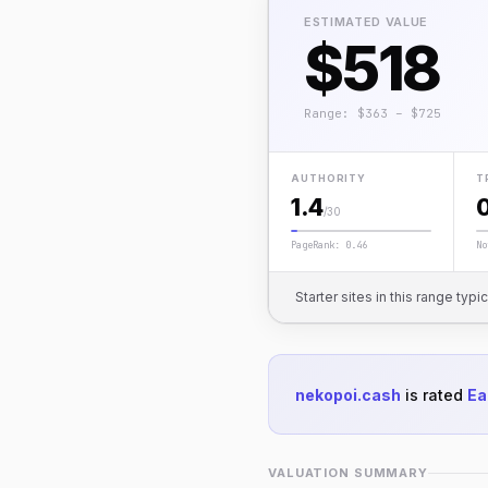
ESTIMATED VALUE
$518
Range: $363 – $725
AUTHORITY
T
1.4
/30
PageRank: 0.46
No
Starter sites in this range typi
nekopoi.cash
is rated
Ea
VALUATION SUMMARY