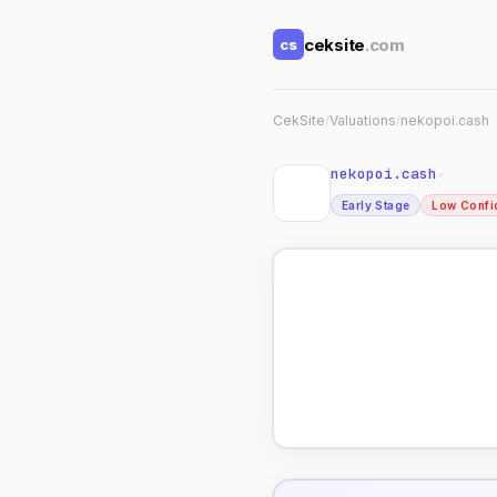
ceksite
.com
cs
CekSite
/
Valuations
/
nekopoi.cash
nekopoi.cash
↗
Early Stage
Low Confi