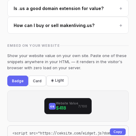
+
Is .us a good domain extension for value?
+
How can I buy or sell makenliving.us?
EMBED ON YOUR WEBSITE
Show your website value on your own site. Paste one of these
snippets anywhere in your HTML — it renders in the visitor's
browser with zero load on your server.
☀️ Light
Badge
Card
Website Value
cs
7/100
$418
Copy
<script src="https://ceksite.com/widget.js?dom