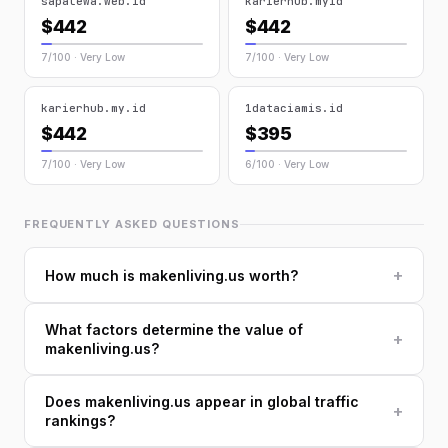
sapalewa.web.id
karierhub.myid
$442
$442
7/100 · Very Low
7/100 · Very Low
karierhub.my.id
1dataciamis.id
$442
$395
7/100 · Very Low
6/100 · Very Low
FREQUENTLY ASKED QUESTIONS
+
How much is makenliving.us worth?
What factors determine the value of
+
makenliving.us?
Does makenliving.us appear in global traffic
+
rankings?