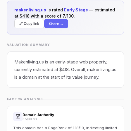
makenliving.us
is rated
Early Stage
— estimated
at $418 with a score of 7/100.
Share →
🔗 Copy link
VALUATION SUMMARY
Makenliving.us is an early-stage web property,
currently estimated at $418. Overall, makenliving.us
is a domain at the start of its value journey.
FACTOR ANALYSIS
Domain Authority
🏆
3.5/30 pts
This domain has a PageRank of 1.18/10, indicating limited