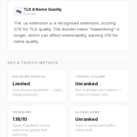
TLD & Name Quality
🔤
3/25 pts
The .us extension is a recognised extension, scoring
2/15 for TLD quality. The domain name "makenliving" is
longer, which can affect memorability, earning 1/10 for
name quality.
SEO & TRAFFIC METRICS
BACKLINK PROFILE
TRAFFIC VOLUME
Limited
Unranked
Few known backlinks — early
Not in global top 1 million —
stage authority.
niche or newer site.
PAGERANK
GLOBAL RANK
1.18/10
Unranked
Open PageRank score
Tranco combined traffic
reflecting global link
index rank.
authority.