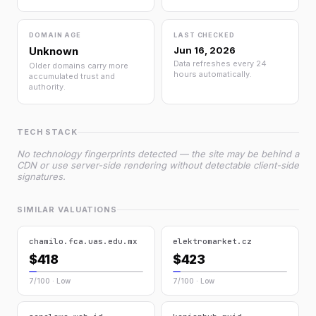
DOMAIN AGE
LAST CHECKED
Unknown
Jun 16, 2026
Data refreshes every 24
Older domains carry more
hours automatically.
accumulated trust and
authority.
TECH STACK
No technology fingerprints detected — the site may be behind a
CDN or use server-side rendering without detectable client-side
signatures.
SIMILAR VALUATIONS
chamilo.fca.uas.edu.mx
elektromarket.cz
$418
$423
7/100 · Low
7/100 · Low