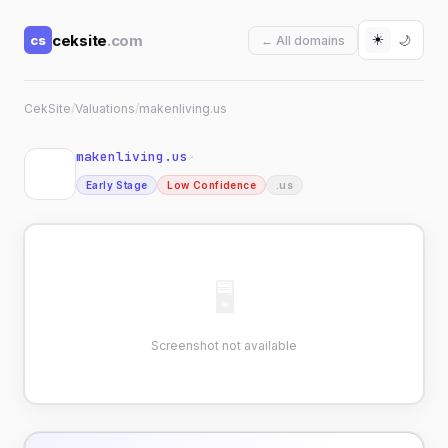
☀️
ceksite
.com
cs
🌙
← All domains
CekSite
/
Valuations
/
makenliving.us
makenliving.us
↗
Early Stage
Low Confidence
.us
🖥
Screenshot not available