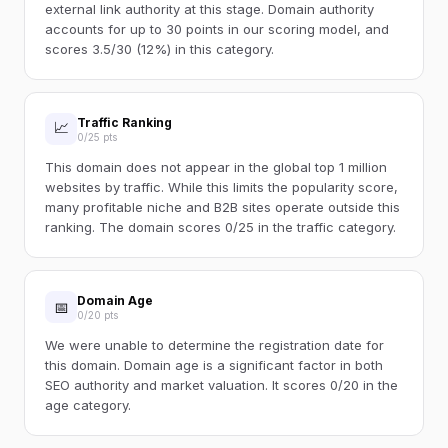
external link authority at this stage. Domain authority
accounts for up to 30 points in our scoring model, and
scores 3.5/30 (12%) in this category.
Traffic Ranking
📈
0/25 pts
This domain does not appear in the global top 1 million
websites by traffic. While this limits the popularity score,
many profitable niche and B2B sites operate outside this
ranking. The domain scores 0/25 in the traffic category.
Domain Age
📅
0/20 pts
We were unable to determine the registration date for
this domain. Domain age is a significant factor in both
SEO authority and market valuation. It scores 0/20 in the
age category.