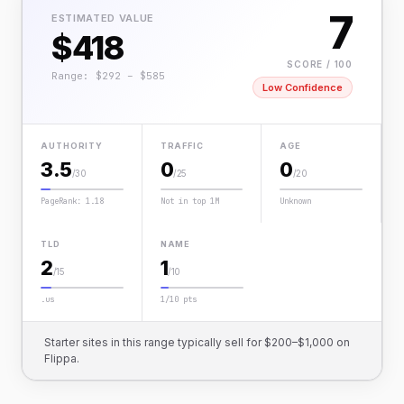
7
ESTIMATED VALUE
$418
SCORE / 100
Range: $292 – $585
Low Confidence
AUTHORITY
TRAFFIC
AGE
3.5
0
0
/30
/25
/20
PageRank: 1.18
Not in top 1M
Unknown
TLD
NAME
2
1
/15
/10
.us
1/10 pts
Starter sites in this range typically sell for $200–$1,000 on
Flippa.