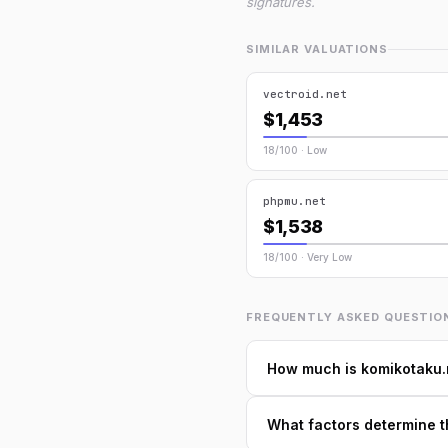
signatures.
SIMILAR VALUATIONS
vectroid.net
$1,453
18/100 · Low
phpmu.net
$1,538
18/100 · Very Low
FREQUENTLY ASKED QUESTIO
How much is komikotaku.
What factors determine t