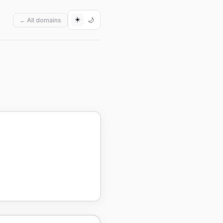
☀️
🌙
← All domains