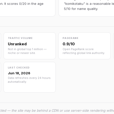
n. It scores 0/20 in the age
"komikotaku" is a reasonable l
5/10 for name quality.
TRAFFIC VOLUME
PAGERANK
Unranked
0.9/10
Not in global top 1 million —
Open PageRank score
niche or newer site.
reflecting global link authority.
LAST CHECKED
Jun 18, 2026
Data refreshes every 24 hours
automatically.
cted — the site may be behind a CDN or use server-side rendering witho