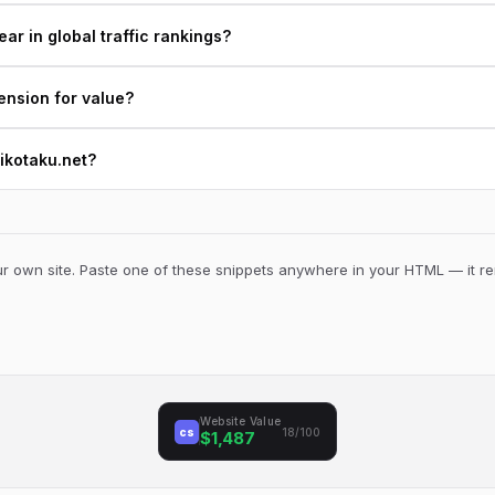
r in global traffic rankings?
ension for value?
mikotaku.net?
 own site. Paste one of these snippets anywhere in your HTML — it ren
Website Value
cs
18/100
$1,487