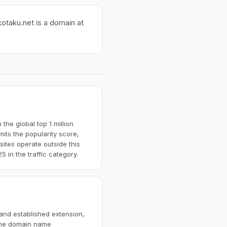
kotaku.net is a domain at
the global top 1 million
imits the popularity score,
ites operate outside this
 in the traffic category.
 and established extension,
 The domain name