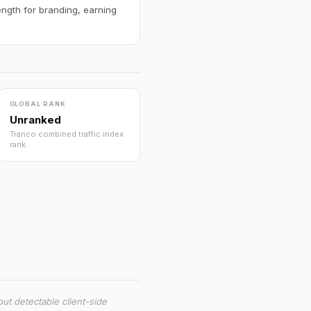
ength for branding, earning
GLOBAL RANK
Unranked
Tranco combined traffic index
rank.
ut detectable client-side