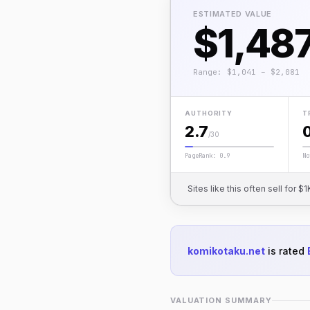
ESTIMATED VALUE
$1,48
Range: $1,041 – $2,081
AUTHORITY
T
2.7
/30
PageRank: 0.9
No
Sites like this often sell for
komikotaku.net
is rated
VALUATION SUMMARY