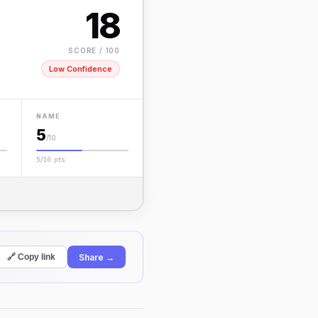
18
SCORE / 100
Low Confidence
NAME
5
/10
5/10 pts
Share →
🔗 Copy link