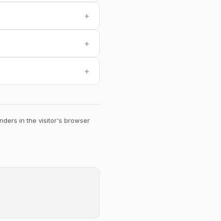
+
+
+
ders in the visitor's browser