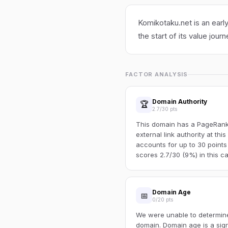
Komikotaku.net is an earl
the start of its value journ
FACTOR ANALYSIS
Domain Authority
🏆
2.7/30 pts
This domain has a PageRank o
external link authority at thi
accounts for up to 30 points
scores 2.7/30 (9%) in this ca
Domain Age
📅
0/20 pts
We were unable to determine 
domain. Domain age is a sign