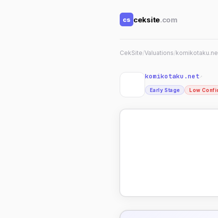
ceksite
.com
cs
CekSite
/
Valuations
/
komikotaku.ne
komikotaku.net
↗
Early Stage
Low Confi