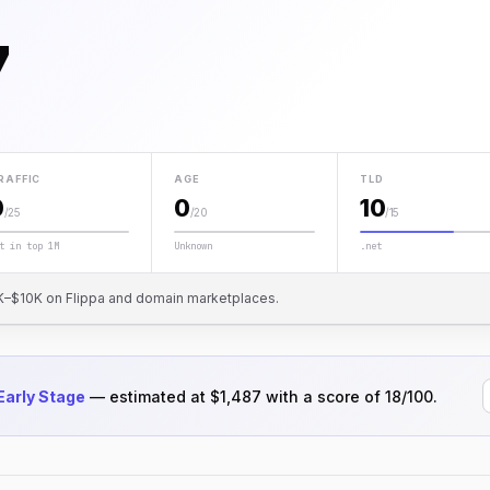
7
RAFFIC
AGE
TLD
0
0
10
/25
/20
/15
t in top 1M
Unknown
.net
 $1K–$10K on Flippa and domain marketplaces.
Early Stage
— estimated at $1,487 with a score of 18/100.