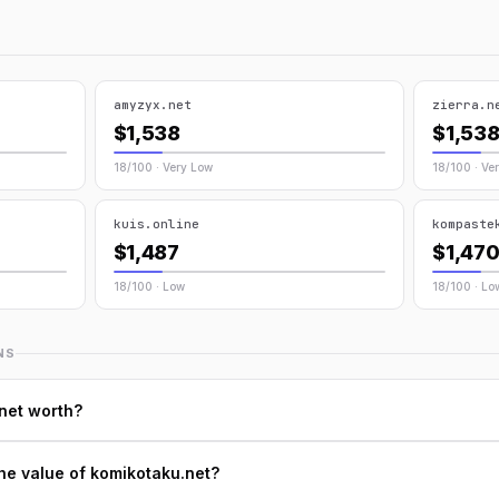
amyzyx.net
zierra.n
$1,538
$1,53
18/100 · Very Low
18/100 · Ve
kuis.online
kompaste
$1,487
$1,47
18/100 · Low
18/100 · Lo
NS
net worth?
he value of komikotaku.net?