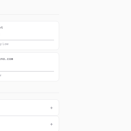
et
8
ry Low
kno.com
0
w
+
+