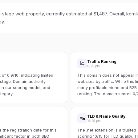
y-stage web property, currently estimated at $1,487. Overall, komi
ey.
Traffic Ranking
📈
0/25 pts
f 0.9/10, indicating limited
This domain does not appear in 
s stage. Domain authority
websites by traffic. While this l
 in our scoring model, and
many profitable niche and B2B s
tegory.
ranking. The domain scores 0/25
TLD & Name Quality
🔤
15/25 pts
the registration date for this
The .net extension is a trusted
ificant factor in both SEO
scoring 10/15 for TLD quality.