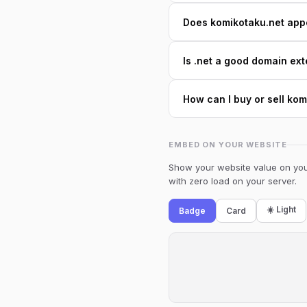
Does komikotaku.net appea
Is .net a good domain ext
How can I buy or sell ko
EMBED ON YOUR WEBSITE
Show your website value on your
with zero load on your server.
☀️ Light
Badge
Card