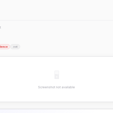
t
dence
.net
🖥
Screenshot not available