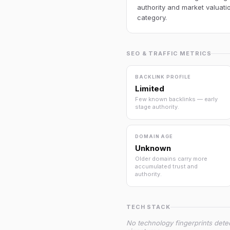
authority and market valuatio
category.
SEO & TRAFFIC METRICS
BACKLINK PROFILE
Limited
Few known backlinks — early
stage authority.
DOMAIN AGE
Unknown
Older domains carry more
accumulated trust and
authority.
TECH STACK
No technology fingerprints dete