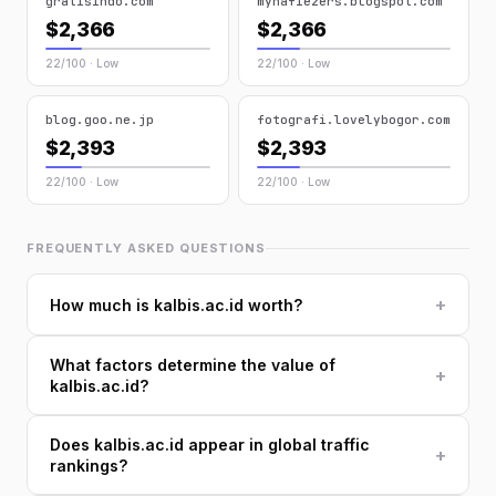
gratisindo.com
myhafiezers.blogspot.com
$2,366
$2,366
22/100 · Low
22/100 · Low
blog.goo.ne.jp
fotografi.lovelybogor.com
$2,393
$2,393
22/100 · Low
22/100 · Low
FREQUENTLY ASKED QUESTIONS
+
How much is kalbis.ac.id worth?
What factors determine the value of
+
kalbis.ac.id?
Does kalbis.ac.id appear in global traffic
+
rankings?