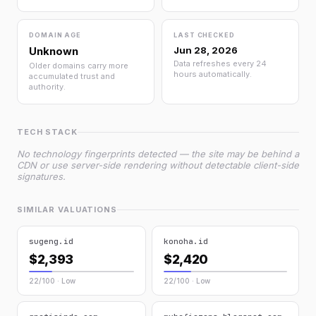
DOMAIN AGE
LAST CHECKED
Unknown
Jun 28, 2026
Data refreshes every 24
Older domains carry more
hours automatically.
accumulated trust and
authority.
TECH STACK
No technology fingerprints detected — the site may be behind a
CDN or use server-side rendering without detectable client-side
signatures.
SIMILAR VALUATIONS
sugeng.id
konoha.id
$2,393
$2,420
22/100 · Low
22/100 · Low