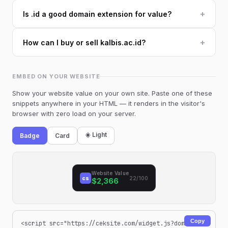
+
Is .id a good domain extension for value?
+
How can I buy or sell kalbis.ac.id?
EMBED ON YOUR WEBSITE
Show your website value on your own site. Paste one of these
snippets anywhere in your HTML — it renders in the visitor's
browser with zero load on your server.
☀️ Light
Badge
Card
Website Value
cs
22/100
$2,366
Copy
<script src="https://ceksite.com/widget.js?dom