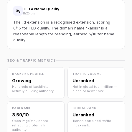
TLD & Name Quality
🔤
11/25 pts
The .id extension is a recognised extension, scoring
6/15 for TLD quality. The domain name "kalbis" is a
reasonable length for branding, earning 5/10 for name
quality.
SEO & TRAFFIC METRICS
BACKLINK PROFILE
TRAFFIC VOLUME
Growing
Unranked
Hundreds of backlinks,
Not in global top 1 million —
actively building authority.
niche or newer site.
PAGERANK
GLOBAL RANK
3.59/10
Unranked
Open PageRank score
Tranco combined traffic
reflecting global link
index rank.
authority.