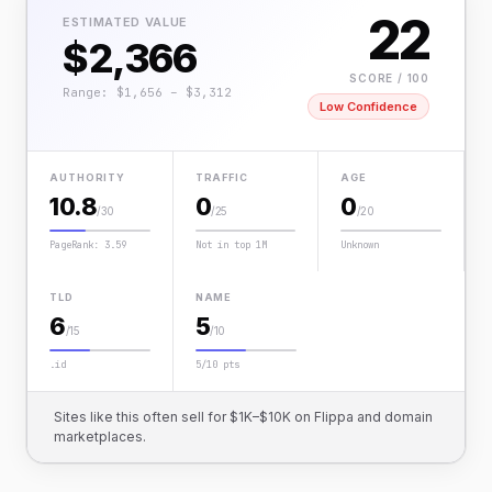
22
ESTIMATED VALUE
$2,366
SCORE / 100
Range: $1,656 – $3,312
Low Confidence
AUTHORITY
TRAFFIC
AGE
10.8
0
0
/30
/25
/20
PageRank: 3.59
Not in top 1M
Unknown
TLD
NAME
6
5
/15
/10
.id
5/10 pts
Sites like this often sell for $1K–$10K on Flippa and domain
marketplaces.