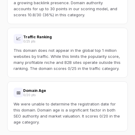
a growing backlink presence. Domain authority
accounts for up to 30 points in our scoring model, and
scores 10.8/30 (36%) in this category.
Traffic Ranking
📈
0/25 pts
This domain does not appear in the global top 1 million
websites by traffic. While this limits the popularity score,
many profitable niche and B2B sites operate outside this
ranking. The domain scores 0/25 in the traffic category.
Domain Age
📅
0/20 pts
We were unable to determine the registration date for
this domain. Domain age is a significant factor in both
SEO authority and market valuation. It scores 0/20 in the
age category.