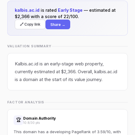
kalbis.ac.id
is rated
Early Stage
— estimated at
$2,366 with a score of 22/100.
Share →
🔗 Copy link
VALUATION SUMMARY
Kalbis.ac.id is an early-stage web property,
currently estimated at $2,366. Overall, kalbis.ac.id
is a domain at the start of its value journey.
FACTOR ANALYSIS
Domain Authority
🏆
10.8/30 pts
This domain has a developing PageRank of 3.59/10, with