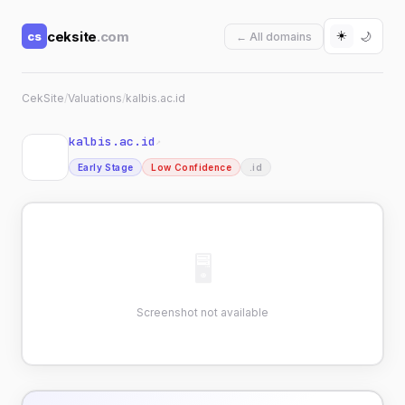
☀️
ceksite
.com
cs
🌙
← All domains
CekSite
/
Valuations
/
kalbis.ac.id
kalbis.ac.id
↗
Early Stage
Low Confidence
.id
🖥
Screenshot not available