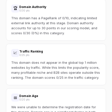
Domain Authority
🏆
0/30 pts
This domain has a PageRank of 0/10, indicating limited
external link authority at this stage. Domain authority
accounts for up to 30 points in our scoring model, and
scores 0/30 (0%) in this category.
Traffic Ranking
📈
0/25 pts
This domain does not appear in the global top 1 million
websites by traffic. While this limits the popularity score,
many profitable niche and B2B sites operate outside this
ranking. The domain scores 0/25 in the traffic category.
Domain Age
📅
0/20 pts
We were unable to determine the registration date for