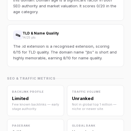
this domain. Domain age is a significant factor in both
SEO authority and market valuation. It scores 0/20 in the
age category.
TLD & Name Quality
🔤
14/25 pts
The .id extension is a recognised extension, scoring
6/15 for TLD quality. The domain name "jbs" is short and
highly memorable, earning 8/10 for name quality.
SEO & TRAFFIC METRICS
BACKLINK PROFILE
TRAFFIC VOLUME
Limited
Unranked
Few known backlinks — early
Not in global top 1 million —
stage authority.
niche or newer site.
PAGERANK
GLOBAL RANK