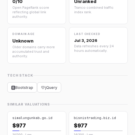
0/10
Unranked
Open PageRank score
Tranco combined traffic
reflecting global link
index rank.
authority.
DOMAIN AGE
LAST CHECKED
Unknown
Jul 3, 2026
Data refreshes every 24
Older domains carry more
hours automatically.
accumulated trust and
authority.
TECH STACK
💛
🅱
Bootstrap
jQuery
SIMILAR VALUATIONS
simalungunkab.go.id
bisnistrading.biz.id
$977
$977
14/100 · Low
14/100 · Low