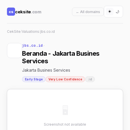
☀️
ceksite
.com
cs
🌙
← All domains
CekSite
/
Valuations
/
jbs.co.id
jbs.co.id
↗
Beranda - Jakarta Busines
Services
Jakarta Busines Services
Early Stage
Very Low Confidence
.id
🖥
Screenshot not available