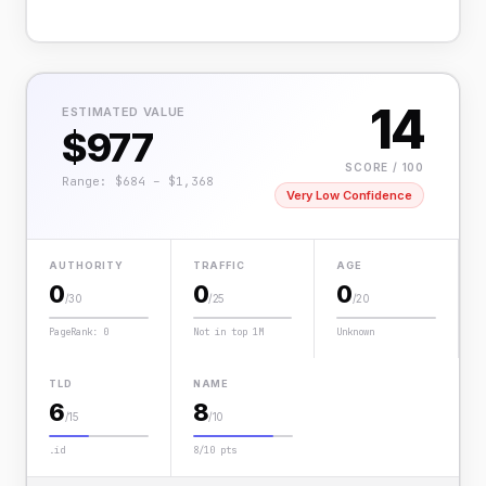
14
ESTIMATED VALUE
$977
SCORE / 100
Range: $684 – $1,368
Very Low Confidence
AUTHORITY
TRAFFIC
AGE
0
0
0
/30
/25
/20
PageRank: 0
Not in top 1M
Unknown
TLD
NAME
6
8
/15
/10
.id
8/10 pts