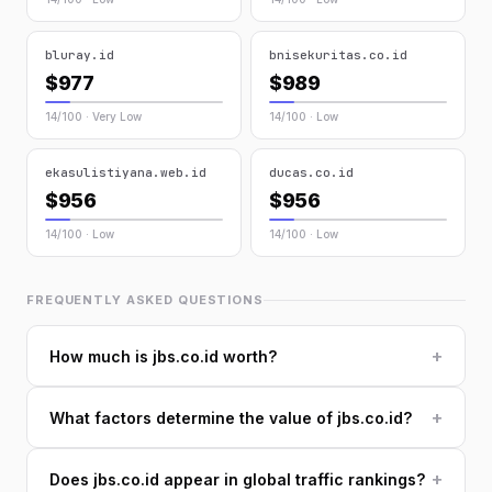
bluray.id
bnisekuritas.co.id
$977
$989
14/100 · Very Low
14/100 · Low
ekasulistiyana.web.id
ducas.co.id
$956
$956
14/100 · Low
14/100 · Low
FREQUENTLY ASKED QUESTIONS
+
How much is jbs.co.id worth?
+
What factors determine the value of jbs.co.id?
+
Does jbs.co.id appear in global traffic rankings?