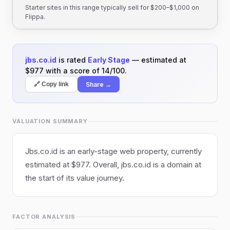
Starter sites in this range typically sell for $200–$1,000 on
Flippa.
jbs.co.id
is rated
Early Stage
— estimated at
$977 with a score of 14/100.
Share →
🔗 Copy link
VALUATION SUMMARY
Jbs.co.id is an early-stage web property, currently
estimated at $977. Overall, jbs.co.id is a domain at
the start of its value journey.
FACTOR ANALYSIS