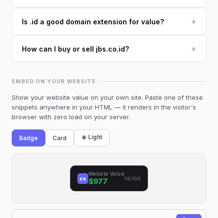
+
Is .id a good domain extension for value?
+
How can I buy or sell jbs.co.id?
EMBED ON YOUR WEBSITE
Show your website value on your own site. Paste one of these
snippets anywhere in your HTML — it renders in the visitor's
browser with zero load on your server.
☀️ Light
Badge
Card
Website Value
cs
14/100
$977