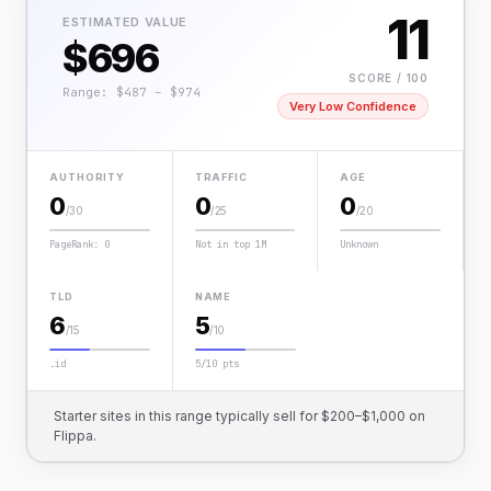
11
ESTIMATED VALUE
$696
SCORE / 100
Range: $487 – $974
Very Low Confidence
AUTHORITY
TRAFFIC
AGE
0
0
0
/30
/25
/20
PageRank: 0
Not in top 1M
Unknown
TLD
NAME
6
5
/15
/10
.id
5/10 pts
Starter sites in this range typically sell for $200–$1,000 on
Flippa.