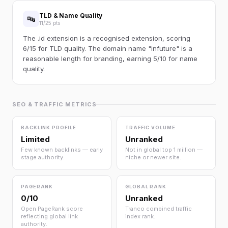
TLD & Name Quality
🔤
11/25 pts
The .id extension is a recognised extension, scoring
6/15 for TLD quality. The domain name "infuture" is a
reasonable length for branding, earning 5/10 for name
quality.
SEO & TRAFFIC METRICS
BACKLINK PROFILE
TRAFFIC VOLUME
Limited
Unranked
Few known backlinks — early
Not in global top 1 million —
stage authority.
niche or newer site.
PAGERANK
GLOBAL RANK
0/10
Unranked
Open PageRank score
Tranco combined traffic
reflecting global link
index rank.
authority.