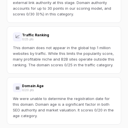
external link authority at this stage. Domain authority
accounts for up to 30 points in our scoring model, and
scores 0/30 (0%) in this category.
Traffic Ranking
📈
0/25 pts
This domain does not appear in the global top 1 million
websites by traffic. While this limits the popularity score,
many profitable niche and B2B sites operate outside this
ranking. The domain scores 0/25 in the traffic category.
Domain Age
📅
0/20 pts
We were unable to determine the registration date for
this domain. Domain age is a significant factor in both
SEO authority and market valuation. It scores 0/20 in the
age category.