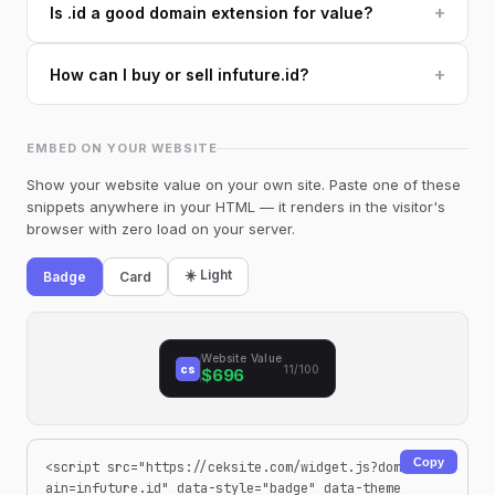
+
Is .id a good domain extension for value?
+
How can I buy or sell infuture.id?
EMBED ON YOUR WEBSITE
Show your website value on your own site. Paste one of these
snippets anywhere in your HTML — it renders in the visitor's
browser with zero load on your server.
☀️ Light
Badge
Card
Website Value
cs
11/100
$696
Copy
<script src="https://ceksite.com/widget.js?dom
ain=infuture.id" data-style="badge" data-theme