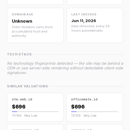
DOMAIN AGE
LAST CHECKED
Unknown
Jun 11, 2026
Data refreshes every 24
Older domains carry more
hours automatically.
accumulated trust and
authority.
TECH STACK
No technology fingerprints detected — the site may be behind a
CDN or use server-side rendering without detectable client-side
signatures.
SIMILAR VALUATIONS
otw.web.id
officemate.id
$696
$696
11/100 · Very Low
11/100 · Very Low