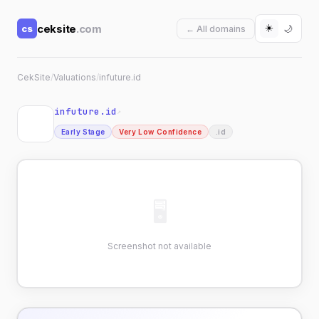
☀️
ceksite
.com
cs
🌙
← All domains
CekSite
/
Valuations
/
infuture.id
infuture.id
↗
Early Stage
Very Low Confidence
.id
🖥
Screenshot not available