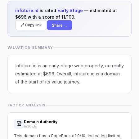
infuture.id
is rated
Early Stage
— estimated at
$696 with a score of 11/100.
Share →
🔗 Copy link
VALUATION SUMMARY
Infuture.id is an early-stage web property, currently
estimated at $696. Overall, infuture.id is a domain
at the start of its value journey.
FACTOR ANALYSIS
Domain Authority
🏆
0/30 pts
This domain has a PageRank of 0/10, indicating limited