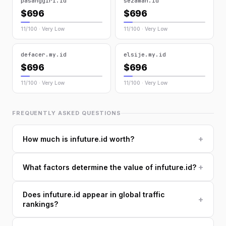
pasanggiri.id
sezaman.id
$696
$696
11/100 · Very Low
11/100 · Very Low
defacer.my.id
elsije.my.id
$696
$696
11/100 · Very Low
11/100 · Very Low
FREQUENTLY ASKED QUESTIONS
+
How much is infuture.id worth?
+
What factors determine the value of infuture.id?
Does infuture.id appear in global traffic
+
rankings?