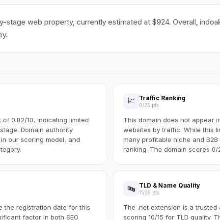
ly-stage web property, currently estimated at $924. Overall, indoak
ey.
Traffic Ranking
📈
0/25 pts
f 0.82/10, indicating limited
This domain does not appear in 
s stage. Domain authority
websites by traffic. While this l
 in our scoring model, and
many profitable niche and B2B s
tegory.
ranking. The domain scores 0/25
TLD & Name Quality
🔤
11/25 pts
the registration date for this
The .net extension is a trusted
ificant factor in both SEO
scoring 10/15 for TLD quality.