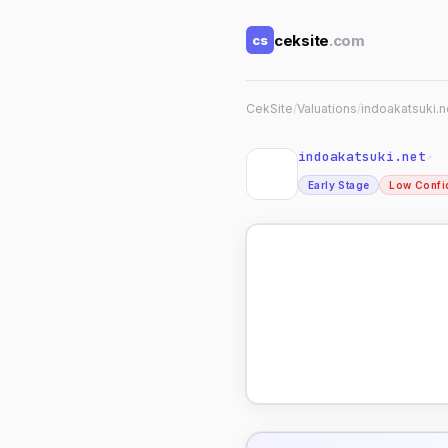
ceksite
.com
cs
CekSite
/
Valuations
/
indoakatsuki.n
indoakatsuki.net
↗
Early Stage
Low Confi