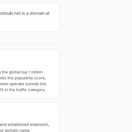
atsuki.net is a domain at
the global top 1 million
imits the popularity score,
ites operate outside this
 in the traffic category.
 and established extension,
 The domain name