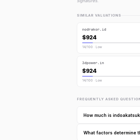
signatures.
SIMILAR VALUATIONS
nodrakor.id
$924
14/100 · Low
3dpower.in
$924
14/100 · Low
FREQUENTLY ASKED QUESTIO
How much is indoakatsuk
What factors determine t