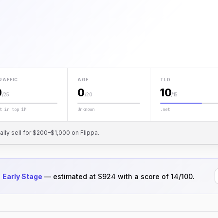
RAFFIC
AGE
TLD
0
0
10
/25
/20
/15
t in top 1M
Unknown
.net
cally sell for $200–$1,000 on Flippa.
d
Early Stage
— estimated at $924 with a score of 14/100.