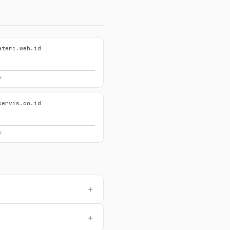
ateri.web.id
w
servis.co.id
w
+
+