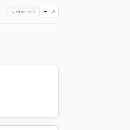
☀️
🌙
← All domains