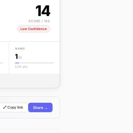
14
SCORE / 100
Low Confidence
NAME
1
/10
1/10 pts
Share →
🔗 Copy link