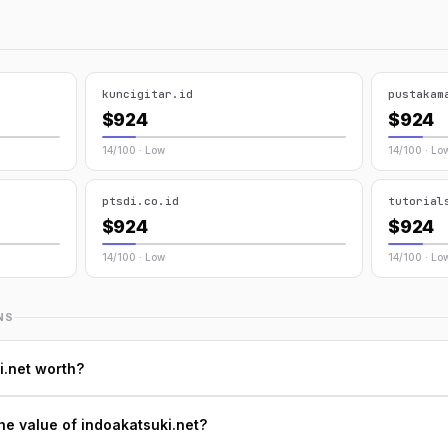
kuncigitar.id
pustakam
$924
$924
14/100 · Low
14/100 · Lo
ptsdi.co.id
tutorial
$924
$924
14/100 · Low
14/100 · Lo
NS
i.net worth?
he value of indoakatsuki.net?