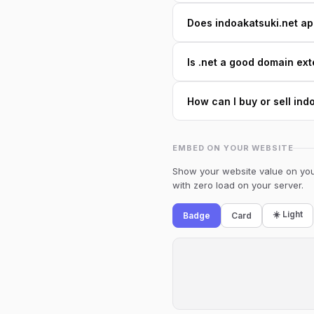
Does indoakatsuki.net app
Is .net a good domain ext
How can I buy or sell ind
EMBED ON YOUR WEBSITE
Show your website value on your
with zero load on your server.
☀️ Light
Badge
Card