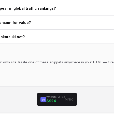
ear in global traffic rankings?
ension for value?
oakatsuki.net?
 own site. Paste one of these snippets anywhere in your HTML — it ren
Website Value
cs
14/100
$924