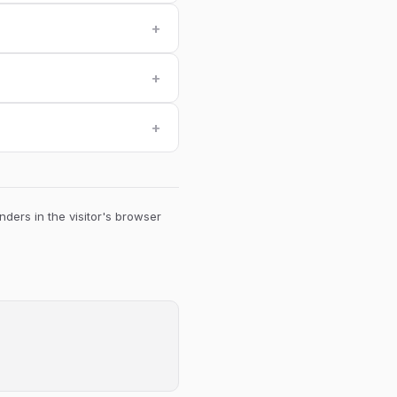
+
+
+
ders in the visitor's browser