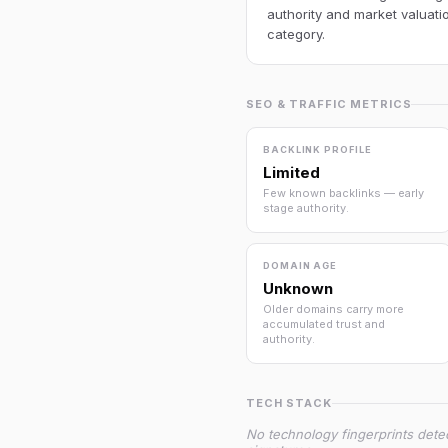
authority and market valuatio
category.
SEO & TRAFFIC METRICS
BACKLINK PROFILE
Limited
Few known backlinks — early
stage authority.
DOMAIN AGE
Unknown
Older domains carry more
accumulated trust and
authority.
TECH STACK
No technology fingerprints dete