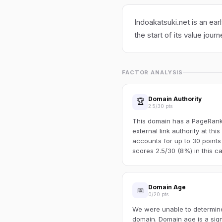
Indoakatsuki.net is an ear
the start of its value journ
FACTOR ANALYSIS
Domain Authority
🏆
2.5/30 pts
This domain has a PageRank o
external link authority at thi
accounts for up to 30 points
scores 2.5/30 (8%) in this ca
Domain Age
📅
0/20 pts
We were unable to determine 
domain. Domain age is a sign