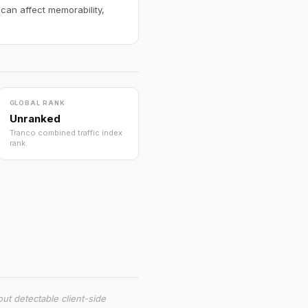
 can affect memorability,
GLOBAL RANK
Unranked
Tranco combined traffic index
rank.
ut detectable client-side