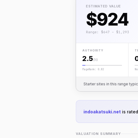
ESTIMATED VALUE
$924
Range: $647 – $1,293
AUTHORITY
T
2.5
/30
PageRank: 0.82
No
Starter sites in this range typi
indoakatsuki.net
is rate
VALUATION SUMMARY