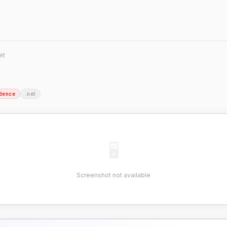
et
dence
.net
🖥
Screenshot not available