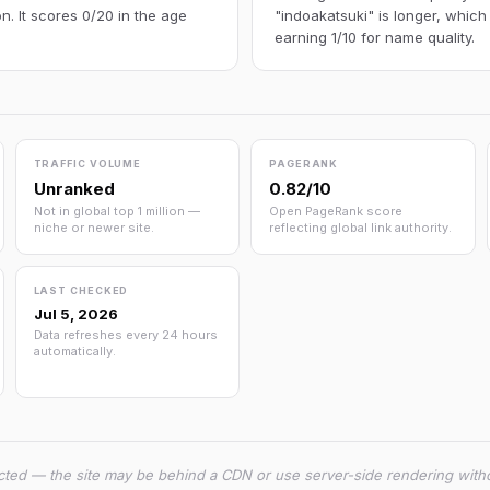
n. It scores 0/20 in the age
"indoakatsuki" is longer, which
earning 1/10 for name quality.
TRAFFIC VOLUME
PAGERANK
Unranked
0.82/10
Not in global top 1 million —
Open PageRank score
niche or newer site.
reflecting global link authority.
LAST CHECKED
Jul 5, 2026
Data refreshes every 24 hours
automatically.
cted — the site may be behind a CDN or use server-side rendering witho