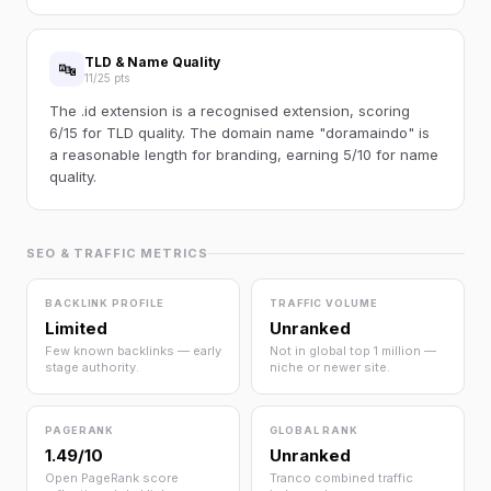
TLD & Name Quality
🔤
11/25 pts
The .id extension is a recognised extension, scoring
6/15 for TLD quality. The domain name "doramaindo" is
a reasonable length for branding, earning 5/10 for name
quality.
SEO & TRAFFIC METRICS
BACKLINK PROFILE
TRAFFIC VOLUME
Limited
Unranked
Few known backlinks — early
Not in global top 1 million —
stage authority.
niche or newer site.
PAGERANK
GLOBAL RANK
1.49/10
Unranked
Open PageRank score
Tranco combined traffic