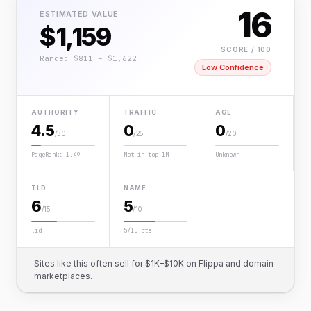
16
ESTIMATED VALUE
$1,159
SCORE / 100
Range: $811 – $1,622
Low Confidence
AUTHORITY
TRAFFIC
AGE
4.5
0
0
/30
/25
/20
PageRank: 1.49
Not in top 1M
Unknown
TLD
NAME
6
5
/15
/10
.id
5/10 pts
Sites like this often sell for $1K–$10K on Flippa and domain
marketplaces.