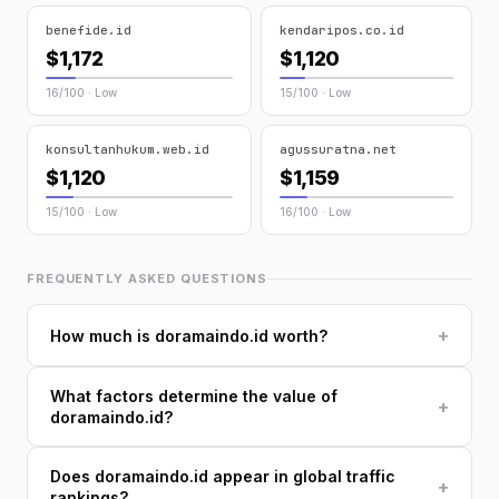
benefide.id
kendaripos.co.id
$1,172
$1,120
16/100 · Low
15/100 · Low
konsultanhukum.web.id
agussuratna.net
$1,120
$1,159
15/100 · Low
16/100 · Low
FREQUENTLY ASKED QUESTIONS
+
How much is doramaindo.id worth?
What factors determine the value of
+
doramaindo.id?
Does doramaindo.id appear in global traffic
+
rankings?