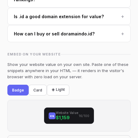
+
Is .id a good domain extension for value?
+
How can I buy or sell doramaindo.id?
EMBED ON YOUR WEBSITE
Show your website value on your own site. Paste one of these
snippets anywhere in your HTML — it renders in the visitor's
browser with zero load on your server.
☀️ Light
Badge
Card
Website Value
cs
16/100
$1,159