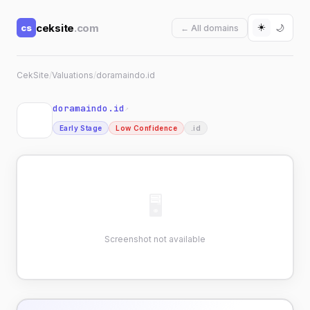
☀️
ceksite
.com
cs
🌙
← All domains
CekSite
/
Valuations
/
doramaindo.id
doramaindo.id
↗
Early Stage
Low Confidence
.id
🖥
Screenshot not available