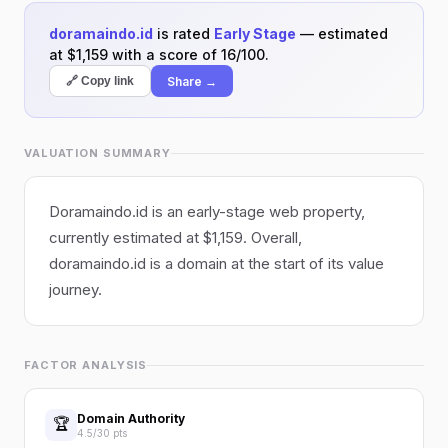
doramaindo.id
is rated
Early Stage
— estimated
at $1,159 with a score of 16/100.
Share →
🔗 Copy link
VALUATION SUMMARY
Doramaindo.id is an early-stage web property,
currently estimated at $1,159. Overall,
doramaindo.id is a domain at the start of its value
journey.
FACTOR ANALYSIS
Domain Authority
🏆
4.5/30 pts