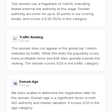
This domain has a PageRank of 1.49/10, indicating
limited external link authority at this stage. Domain
authority accounts for up to 30 points in our scoring
model, and scores 4.5/30 (15%) in this category.
Traffic Ranking
📈
0/25 pts
This domain does not appear in the global top 1 million
websites by traffic. While this limits the popularity score,
many profitable niche and B2B sites operate outside this
ranking. The domain scores 0/25 in the traffic category.
Domain Age
📅
0/20 pts
We were unable to determine the registration date for
this domain. Domain age is a significant factor in both
SEO authority and market valuation. It scores 0/20 in the
age category.