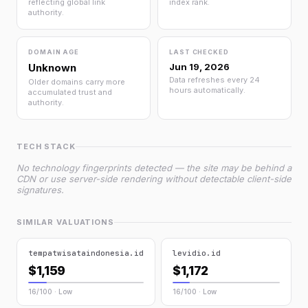
reflecting global link
index rank.
authority.
DOMAIN AGE
LAST CHECKED
Unknown
Jun 19, 2026
Data refreshes every 24
Older domains carry more
hours automatically.
accumulated trust and
authority.
TECH STACK
No technology fingerprints detected — the site may be behind a
CDN or use server-side rendering without detectable client-side
signatures.
SIMILAR VALUATIONS
tempatwisataindonesia.id
levidio.id
$1,159
$1,172
16/100 · Low
16/100 · Low