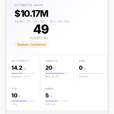
ESTIMATED VALUE
$10.17M
Range: $7,116,981 – $14,233,961
49
SCORE / 100
Medium Confidence
AUTHORITY
TRAFFIC
AGE
14.2
20
0
/30
/25
/20
PageRank: 4.74
Rank #1,079
Unknown
TLD
NAME
10
5
/15
/10
.org
5/10 pts