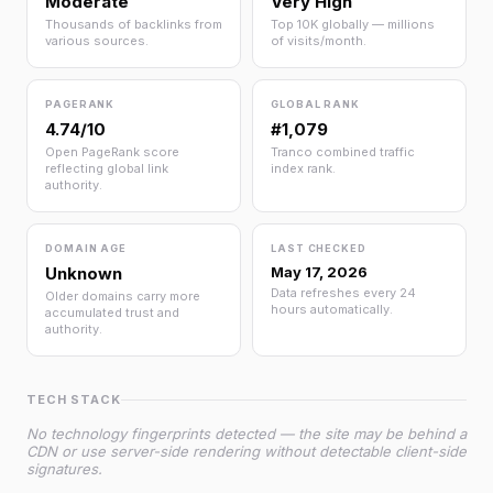
Moderate
Very High
Thousands of backlinks from
Top 10K globally — millions
various sources.
of visits/month.
PAGERANK
GLOBAL RANK
4.74/10
#1,079
Open PageRank score
Tranco combined traffic
reflecting global link
index rank.
authority.
DOMAIN AGE
LAST CHECKED
Unknown
May 17, 2026
Data refreshes every 24
Older domains carry more
hours automatically.
accumulated trust and
authority.
TECH STACK
No technology fingerprints detected — the site may be behind a
CDN or use server-side rendering without detectable client-side
signatures.