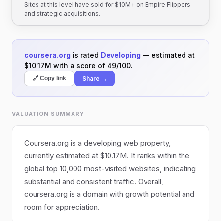
Sites at this level have sold for $10M+ on Empire Flippers
and strategic acquisitions.
coursera.org
is rated
Developing
— estimated at
$10.17M with a score of 49/100.
Share →
🔗 Copy link
VALUATION SUMMARY
Coursera.org is a developing web property,
currently estimated at $10.17M. It ranks within the
global top 10,000 most-visited websites, indicating
substantial and consistent traffic. Overall,
coursera.org is a domain with growth potential and
room for appreciation.