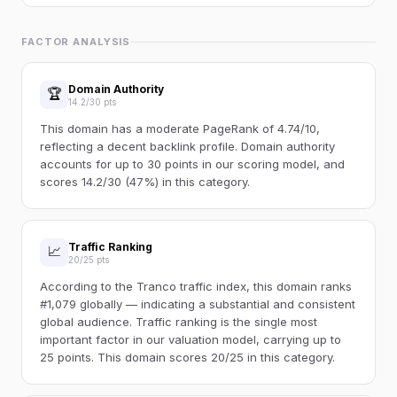
FACTOR ANALYSIS
Domain Authority
🏆
14.2/30 pts
This domain has a moderate PageRank of 4.74/10,
reflecting a decent backlink profile. Domain authority
accounts for up to 30 points in our scoring model, and
scores 14.2/30 (47%) in this category.
Traffic Ranking
📈
20/25 pts
According to the Tranco traffic index, this domain ranks
#1,079 globally — indicating a substantial and consistent
global audience. Traffic ranking is the single most
important factor in our valuation model, carrying up to
25 points. This domain scores 20/25 in this category.