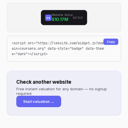
Website Value
cs
49/100
$10.17M
Copy
<script src="https://ceksite.com/widget.js?dom
ain=coursera.org" data-style="badge" data-them
e="dark"></script>
Check another website
Free instant valuation for any domain — no signup
required.
Start valuation →