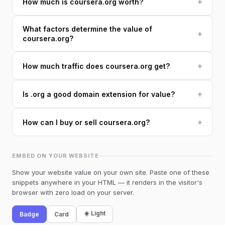
+
How much is coursera.org worth?
What factors determine the value of
+
coursera.org?
+
How much traffic does coursera.org get?
+
Is .org a good domain extension for value?
+
How can I buy or sell coursera.org?
EMBED ON YOUR WEBSITE
Show your website value on your own site. Paste one of these
snippets anywhere in your HTML — it renders in the visitor's
browser with zero load on your server.
☀️ Light
Badge
Card