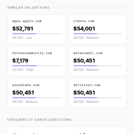
SIMILAR VALUATIONS
apps.apple.com
utekno.com
$52,791
$54,001
49/100 · Low
49/100 · Medium
heroescommunity.com
watanimall.com
$7,179
$50,451
50/100 · High
49/100 · Medium
poundcake.com
detikinet.com
$50,451
$50,451
49/100 · Medium
49/100 · Medium
FREQUENTLY ASKED QUESTIONS