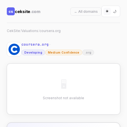
☀️
ceksite
.com
cs
🌙
← All domains
CekSite
/
Valuations
/
coursera.org
coursera.org
↗
Developing
Medium Confidence
.org
🖥
Screenshot not available