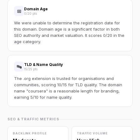
Domain Age
📅
0/20 pts
We were unable to determine the registration date for
this domain. Domain age is a significant factor in both
SEO authority and market valuation. It scores 0/20 in the
age category.
TLD & Name Quality
🔤
15/25 pts
The .org extension is trusted for organisations and
communities, scoring 10/15 for TLD quality. The domain
name "coursera" is a reasonable length for branding,
earning 5/10 for name quality.
SEO & TRAFFIC METRICS
BACKLINK PROFILE
TRAFFIC VOLUME