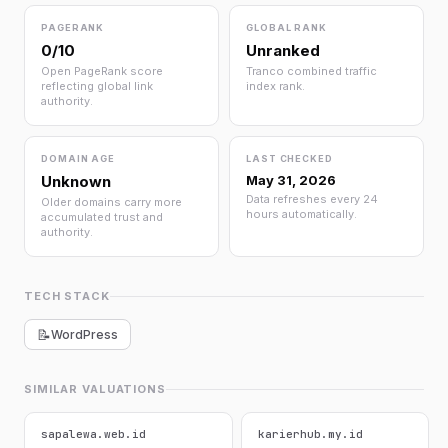
PAGERANK
GLOBAL RANK
0/10
Unranked
Open PageRank score
Tranco combined traffic
reflecting global link
index rank.
authority.
DOMAIN AGE
LAST CHECKED
Unknown
May 31, 2026
Data refreshes every 24
Older domains carry more
hours automatically.
accumulated trust and
authority.
TECH STACK
📝
WordPress
SIMILAR VALUATIONS
sapalewa.web.id
karierhub.my.id