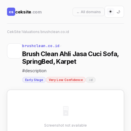
☀️
ceksite
.com
cs
🌙
← All domains
CekSite
/
Valuations
/
brushclean.co.id
brushclean.co.id
↗
Brush Clean Ahli Jasa Cuci Sofa,
SpringBed, Karpet
#description
Early Stage
Very Low Confidence
.id
🖥
Screenshot not available