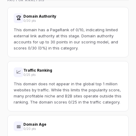
FACTOR ANALYSIS
Domain Authority
🏆
0/30 pts
This domain has a PageRank of 0/10, indicating limited
external link authority at this stage. Domain authority
accounts for up to 30 points in our scoring model, and
scores 0/30 (0%) in this category.
Traffic Ranking
📈
0/25 pts
This domain does not appear in the global top 1 million
websites by traffic. While this limits the popularity score,
many profitable niche and B2B sites operate outside this
ranking. The domain scores 0/25 in the traffic category.
Domain Age
📅
0/20 pts