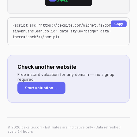
Copy
<script src="https://ceksite.com/widget.js?dom
ain=brushclean.co.id" data-style="badge" data-
theme="dark"></script>
Check another website
Free instant valuation for any domain — no signup
required.
Start valuation →
© 2026 ceksite.com · Estimates are indicative only · Data refreshed
every 24 hours