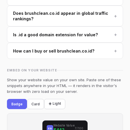
Does brushclean.co.id appear in global traffic
+
rankings?
+
Is .id a good domain extension for value?
+
How can I buy or sell brushclean.co.id?
EMBED ON YOUR WEBSITE
Show your website value on your own site. Paste one of these
snippets anywhere in your HTML — it renders in the visitor's
browser with zero load on your server.
☀️ Light
Badge
Card
Website Value
cs
7/100
$442