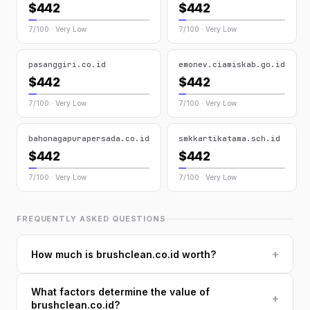
$442
$442
7/100 · Very Low
7/100 · Very Low
pasanggiri.co.id
emonev.ciamiskab.go.id
$442
$442
7/100 · Very Low
7/100 · Very Low
bahonagapurapersada.co.id
smkkartikatama.sch.id
$442
$442
7/100 · Very Low
7/100 · Very Low
FREQUENTLY ASKED QUESTIONS
+
How much is brushclean.co.id worth?
What factors determine the value of
+
brushclean.co.id?