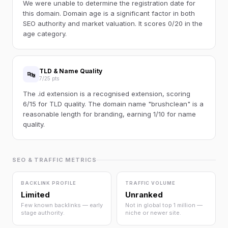
We were unable to determine the registration date for
this domain. Domain age is a significant factor in both
SEO authority and market valuation. It scores 0/20 in the
age category.
TLD & Name Quality
🔤
7/25 pts
The .id extension is a recognised extension, scoring
6/15 for TLD quality. The domain name "brushclean" is a
reasonable length for branding, earning 1/10 for name
quality.
SEO & TRAFFIC METRICS
BACKLINK PROFILE
TRAFFIC VOLUME
Limited
Unranked
Few known backlinks — early
Not in global top 1 million —
stage authority.
niche or newer site.