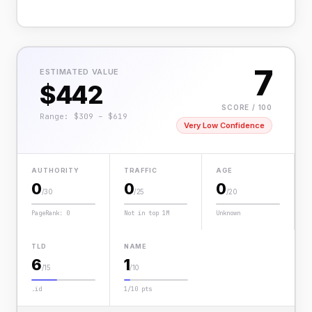
7
ESTIMATED VALUE
$442
SCORE / 100
Range: $309 – $619
Very Low Confidence
AUTHORITY
TRAFFIC
AGE
0
0
0
/30
/25
/20
PageRank: 0
Not in top 1M
Unknown
TLD
NAME
6
1
/15
/10
.id
1/10 pts