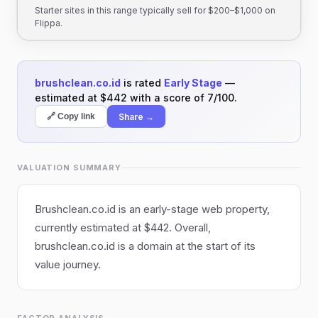
Starter sites in this range typically sell for $200–$1,000 on
Flippa.
brushclean.co.id
is rated
Early Stage
—
estimated at $442 with a score of 7/100.
Share →
🔗 Copy link
VALUATION SUMMARY
Brushclean.co.id is an early-stage web property,
currently estimated at $442. Overall,
brushclean.co.id is a domain at the start of its
value journey.