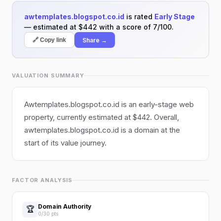
awtemplates.blogspot.co.id
is rated
Early Stage
— estimated at $442 with a score of 7/100.
Share →
🔗 Copy link
VALUATION SUMMARY
Awtemplates.blogspot.co.id is an early-stage web
property, currently estimated at $442. Overall,
awtemplates.blogspot.co.id is a domain at the
start of its value journey.
FACTOR ANALYSIS
Domain Authority
🏆
0/30 pts