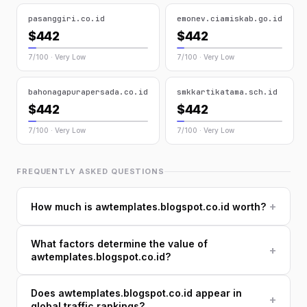
pasanggiri.co.id
emonev.ciamiskab.go.id
$442
$442
7/100 · Very Low
7/100 · Very Low
bahonagapurapersada.co.id
smkkartikatama.sch.id
$442
$442
7/100 · Very Low
7/100 · Very Low
FREQUENTLY ASKED QUESTIONS
+
How much is awtemplates.blogspot.co.id worth?
What factors determine the value of
+
awtemplates.blogspot.co.id?
Does awtemplates.blogspot.co.id appear in
+
global traffic rankings?