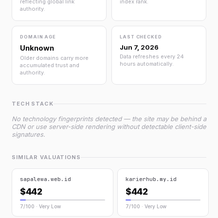
reflecting global link
index rank.
authority.
DOMAIN AGE
LAST CHECKED
Unknown
Jun 7, 2026
Data refreshes every 24
Older domains carry more
hours automatically.
accumulated trust and
authority.
TECH STACK
No technology fingerprints detected — the site may be behind a
CDN or use server-side rendering without detectable client-side
signatures.
SIMILAR VALUATIONS
sapalewa.web.id
karierhub.my.id
$442
$442
7/100 · Very Low
7/100 · Very Low