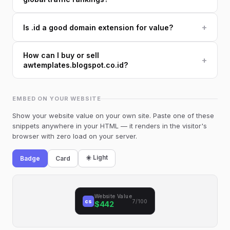
+
Is .id a good domain extension for value?
How can I buy or sell
+
awtemplates.blogspot.co.id?
EMBED ON YOUR WEBSITE
Show your website value on your own site. Paste one of these
snippets anywhere in your HTML — it renders in the visitor's
browser with zero load on your server.
☀️ Light
Badge
Card
Website Value
cs
7/100
$442