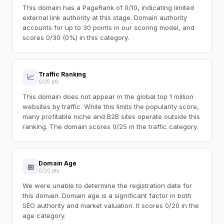
This domain has a PageRank of 0/10, indicating limited
external link authority at this stage. Domain authority
accounts for up to 30 points in our scoring model, and
scores 0/30 (0%) in this category.
Traffic Ranking
📈
0/25 pts
This domain does not appear in the global top 1 million
websites by traffic. While this limits the popularity score,
many profitable niche and B2B sites operate outside this
ranking. The domain scores 0/25 in the traffic category.
Domain Age
📅
0/20 pts
We were unable to determine the registration date for
this domain. Domain age is a significant factor in both
SEO authority and market valuation. It scores 0/20 in the
age category.