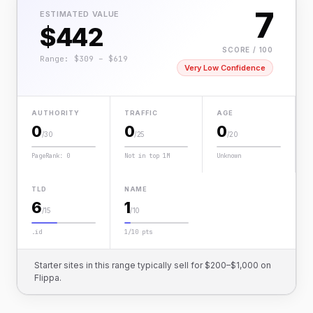
7
ESTIMATED VALUE
$442
SCORE / 100
Range: $309 – $619
Very Low Confidence
AUTHORITY
TRAFFIC
AGE
0
0
0
/30
/25
/20
PageRank: 0
Not in top 1M
Unknown
TLD
NAME
6
1
/15
/10
.id
1/10 pts
Starter sites in this range typically sell for $200–$1,000 on
Flippa.