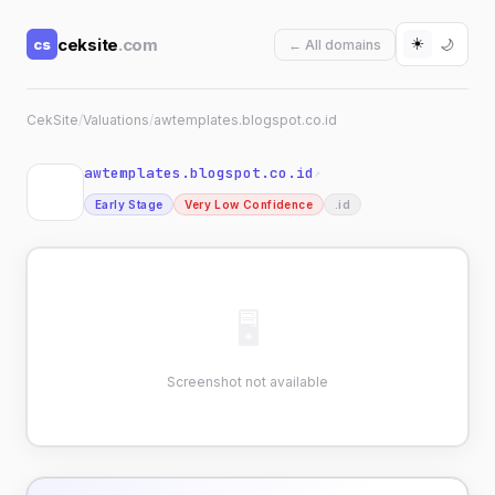
☀️
ceksite
.com
cs
🌙
← All domains
CekSite
/
Valuations
/
awtemplates.blogspot.co.id
awtemplates.blogspot.co.id
↗
Early Stage
Very Low Confidence
.id
🖥
Screenshot not available