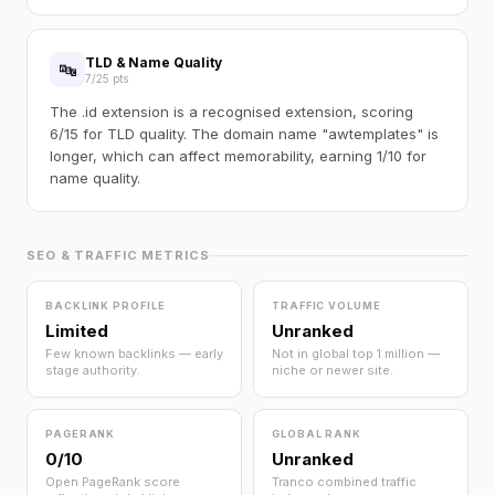
TLD & Name Quality
🔤
7/25 pts
The .id extension is a recognised extension, scoring
6/15 for TLD quality. The domain name "awtemplates" is
longer, which can affect memorability, earning 1/10 for
name quality.
SEO & TRAFFIC METRICS
BACKLINK PROFILE
TRAFFIC VOLUME
Limited
Unranked
Few known backlinks — early
Not in global top 1 million —
stage authority.
niche or newer site.
PAGERANK
GLOBAL RANK
0/10
Unranked
Open PageRank score
Tranco combined traffic