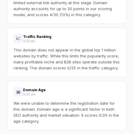
limited external link authority at this stage. Domain
authority accounts for up to 30 points in our scoring
model, and scores 4/30 (13%) in this category.
Traffic Ranking
📈
0/25 pts
This domain does not appear in the global top 1 million
websites by traffic. While this limits the popularity score,
many profitable niche and B2B sites operate outside this
ranking. The domain scores 0/25 in the traffic category.
Domain Age
📅
0/20 pts
We were unable to determine the registration date for
this domain. Domain age is a significant factor in both
SEO authority and market valuation. It scores 0/20 in the
age category.