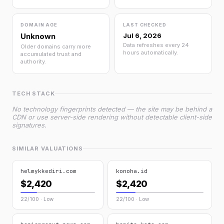
DOMAIN AGE
LAST CHECKED
Unknown
Jul 6, 2026
Data refreshes every 24
Older domains carry more
hours automatically.
accumulated trust and
authority.
TECH STACK
No technology fingerprints detected — the site may be behind a
CDN or use server-side rendering without detectable client-side
signatures.
SIMILAR VALUATIONS
helmykkediri.com
konoha.id
$2,420
$2,420
22/100 · Low
22/100 · Low