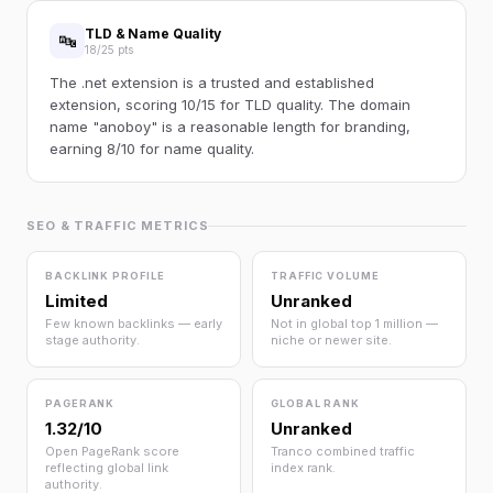
TLD & Name Quality
🔤
18/25 pts
The .net extension is a trusted and established
extension, scoring 10/15 for TLD quality. The domain
name "anoboy" is a reasonable length for branding,
earning 8/10 for name quality.
SEO & TRAFFIC METRICS
BACKLINK PROFILE
TRAFFIC VOLUME
Limited
Unranked
Few known backlinks — early
Not in global top 1 million —
stage authority.
niche or newer site.
PAGERANK
GLOBAL RANK
1.32/10
Unranked
Open PageRank score
Tranco combined traffic
reflecting global link
index rank.
authority.