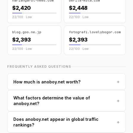
hariangarut-news.com
berita-kota.com
$2,420
$2,448
22/100 · Low
22/100 · Low
blog.goo.ne.jp
fotografi.lovelybogor.com
$2,393
$2,393
22/100 · Low
22/100 · Low
FREQUENTLY ASKED QUESTIONS
+
How much is anoboy.net worth?
What factors determine the value of
+
anoboy.net?
Does anoboy.net appear in global traffic
+
rankings?