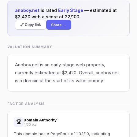
anoboy.net
is rated
Early Stage
— estimated at
$2,420 with a score of 22/100.
Share →
🔗 Copy link
VALUATION SUMMARY
Anoboy.net is an early-stage web property,
currently estimated at $2,420. Overall, anoboy.net
is a domain at the start of its value journey.
FACTOR ANALYSIS
Domain Authority
🏆
4/30 pts
This domain has a PageRank of 1.32/10, indicating