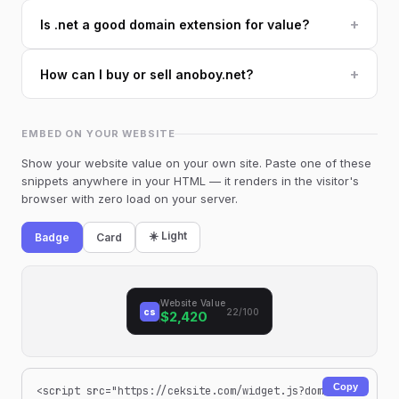
+
Is .net a good domain extension for value?
+
How can I buy or sell anoboy.net?
EMBED ON YOUR WEBSITE
Show your website value on your own site. Paste one of these
snippets anywhere in your HTML — it renders in the visitor's
browser with zero load on your server.
☀️ Light
Badge
Card
Website Value
cs
22/100
$2,420
Copy
<script src="https://ceksite.com/widget.js?dom