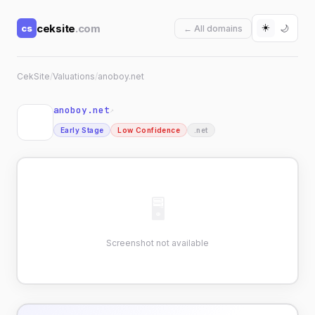
☀️
ceksite
.com
cs
🌙
← All domains
CekSite
/
Valuations
/
anoboy.net
anoboy.net
↗
Early Stage
Low Confidence
.net
🖥
Screenshot not available