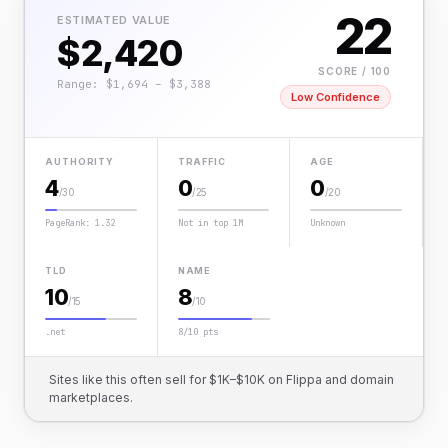
22
ESTIMATED VALUE
$2,420
SCORE / 100
Range: $1,694 – $3,388
Low Confidence
AUTHORITY
TRAFFIC
AGE
4
0
0
/30
/25
/20
PageRank: 1.32
Not in top 1M
Unknown
TLD
NAME
10
8
/15
/10
.net
8/10 pts
Sites like this often sell for $1K–$10K on Flippa and domain
marketplaces.