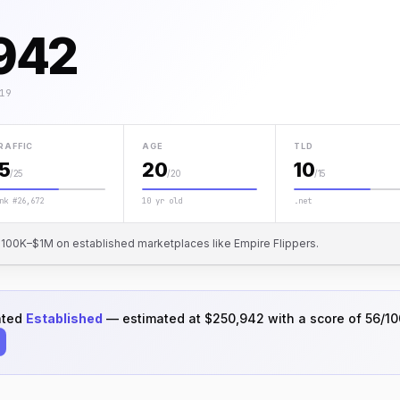
942
19
RAFFIC
AGE
TLD
15
20
10
/25
/20
/15
nk #26,672
10 yr old
.net
or $100K–$1M on established marketplaces like Empire Flippers.
ated
Established
— estimated at $250,942 with a score of 56/10