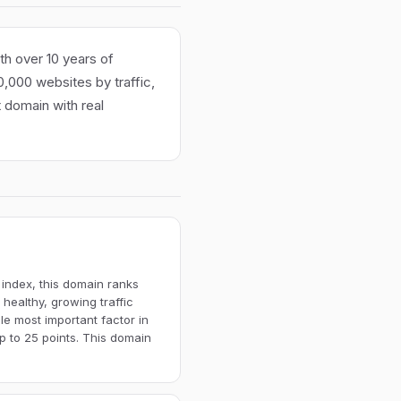
th over 10 years of
100,000 websites by traffic,
t domain with real
 index, this domain ranks
 healthy, growing traffic
gle most important factor in
p to 25 points. This domain