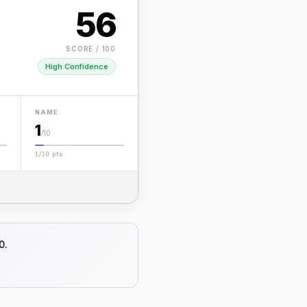
56
SCORE / 100
High Confidence
NAME
1
/10
1/10 pts
0.