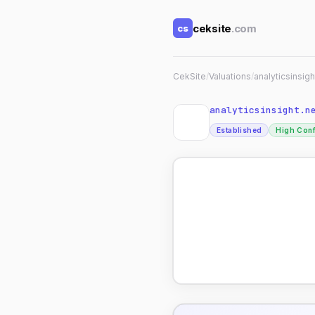
ceksite
.com
cs
CekSite
/
Valuations
/
analyticsinsigh
analyticsinsight.n
Established
High Con