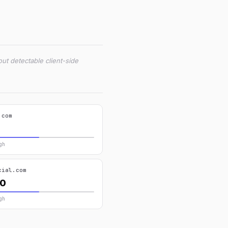
ut detectable client-side
.com
gh
cial.com
40
gh