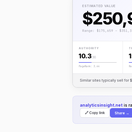
ESTIMATED VALUE
$250,
Range: $175,659 – $351,3
AUTHORITY
T
10.3
/30
PageRank: 3.44
Ra
Similar sites typically sell f
analyticsinsight.net
is r
Share →
🔗 Copy link