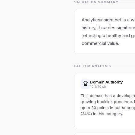
VALUATION SUMMARY
Analyticsinsight.net is a 
history, it carries signifi
reflecting a healthy and g
commercial value.
FACTOR ANALYSIS
Domain Authority
🏆
10.3/30 pts
This domain has a developin
growing backlink presence. 
up to 30 points in our scori
(34%) in this category.