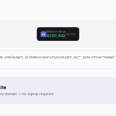
Website Value
cs
56/100
$250,942
te.com/widget.js?domain=analyticsinsight.net" data-style="badge"
ite
 any domain — no signup required.