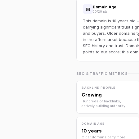
Domain Age
📅
20/20 pts
This domain is 10 years old
carrying significant trust si
and buyers. Older domains t
in the aftermarket because
SEO history and trust. Domai
points to our score; this do
SEO & TRAFFIC METRICS
BACKLINK PROFILE
Growing
Hundreds of backlinks,
actively building authority.
DOMAIN AGE
10 years
Older domains carry more