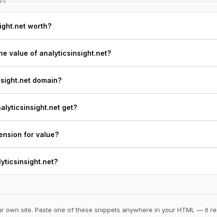
NS
ight.net worth?
e value of analyticsinsight.net?
nsight.net domain?
lyticsinsight.net get?
ension for value?
lyticsinsight.net?
 own site. Paste one of these snippets anywhere in your HTML — it ren