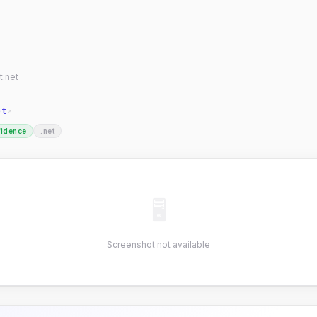
t.net
et
↗
fidence
.net
🖥
Screenshot not available