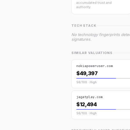
accumulated trust and
authority.
TECH STACK
No technology fingerprints dete
signatures.
SIMILAR VALUATIONS
nokiapoweruser.com
$49,397
56/100 · High
jagatplay.com
$12,494
56/100 · High