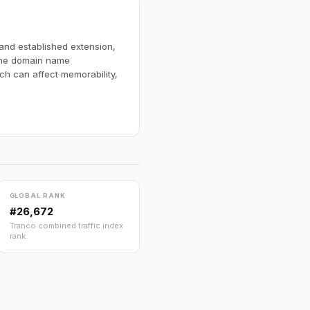
 and established extension,
 The domain name
ich can affect memorability,
GLOBAL RANK
#26,672
Tranco combined traffic index
rank.