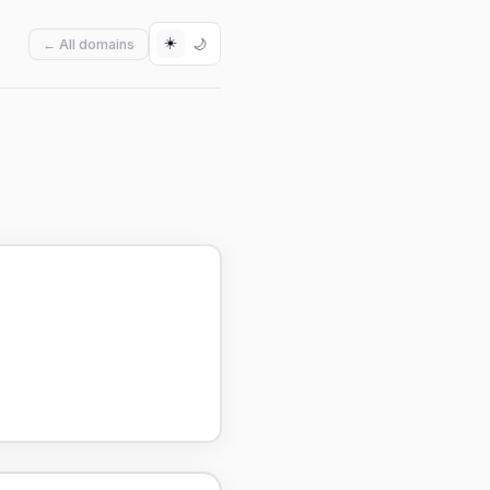
☀️
🌙
← All domains