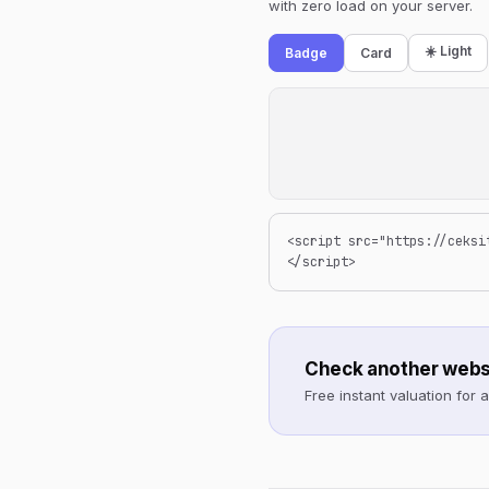
with zero load on your server.
☀️ Light
Badge
Card
<script src="https://ceksi
</script>
Check another webs
Free instant valuation for