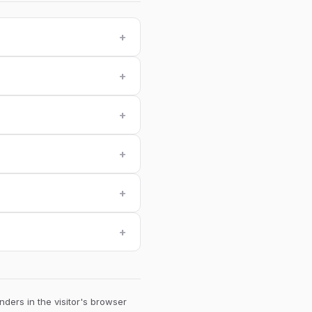
+
+
+
+
+
+
ders in the visitor's browser