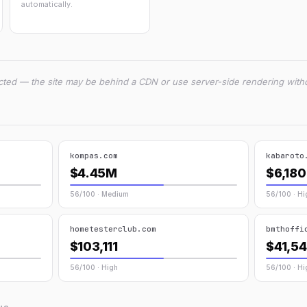
automatically.
cted — the site may be behind a CDN or use server-side rendering witho
kompas.com
kabaroto
$4.45M
$6,180
56/100 · Medium
56/100 · Hi
hometesterclub.com
bmthoffi
$103,111
$41,5
56/100 · High
56/100 · Hi