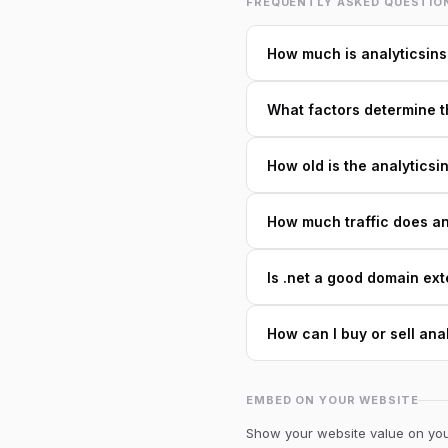
FREQUENTLY ASKED QUESTIO
How much is analyticsins
What factors determine th
How old is the analyticsi
How much traffic does ana
Is .net a good domain ext
How can I buy or sell ana
EMBED ON YOUR WEBSITE
Show your website value on your