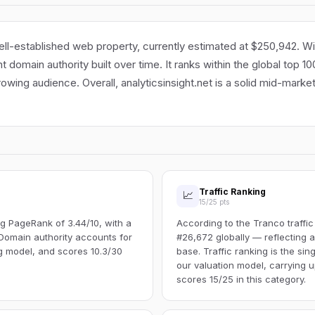
well-established web property, currently estimated at $250,942. Wi
cant domain authority built over time. It ranks within the global top 
rowing audience. Overall, analyticsinsight.net is a solid mid-marke
Traffic Ranking
📈
15/25 pts
g PageRank of 3.44/10, with a
According to the Tranco traffic
Domain authority accounts for
#26,672 globally — reflecting a
ng model, and scores 10.3/30
base. Traffic ranking is the sin
our valuation model, carrying u
scores 15/25 in this category.