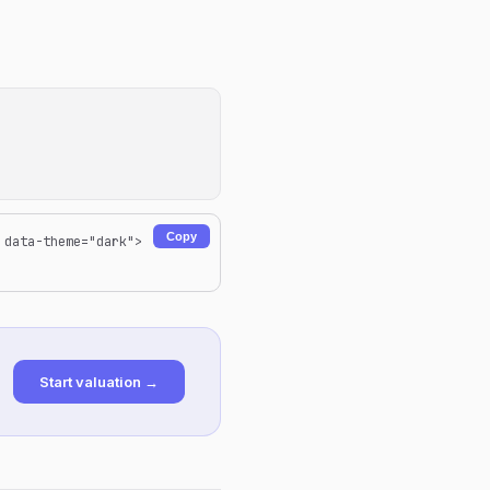
Copy
 data-theme="dark">
Start valuation →