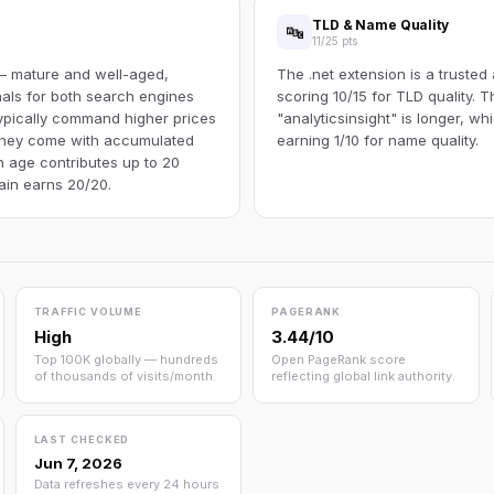
TLD & Name Quality
🔤
11/25 pts
 — mature and well-aged,
The .net extension is a trusted
gnals for both search engines
scoring 10/15 for TLD quality.
ypically command higher prices
"analyticsinsight" is longer, wh
 they come with accumulated
earning 1/10 for name quality.
n age contributes up to 20
main earns 20/20.
TRAFFIC VOLUME
PAGERANK
High
3.44/10
Top 100K globally — hundreds
Open PageRank score
of thousands of visits/month.
reflecting global link authority.
LAST CHECKED
Jun 7, 2026
Data refreshes every 24 hours