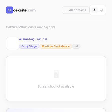
☀️
ceksite
.com
cs
🌙
← All domains
CekSite
/
Valuations
/
almanhaj.or.id
almanhaj.or.id
↗
Early Stage
Medium Confidence
.id
🖥
Screenshot not available