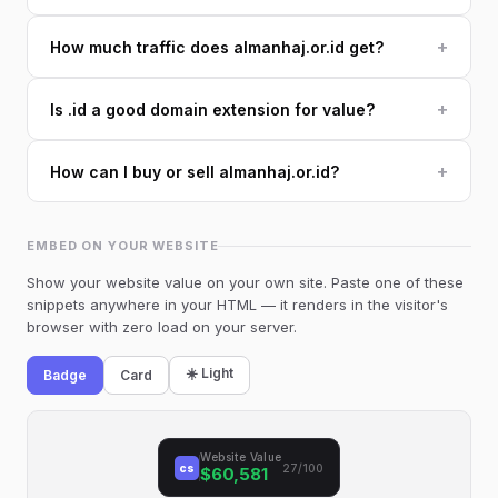
+
How much traffic does almanhaj.or.id get?
+
Is .id a good domain extension for value?
+
How can I buy or sell almanhaj.or.id?
EMBED ON YOUR WEBSITE
Show your website value on your own site. Paste one of these
snippets anywhere in your HTML — it renders in the visitor's
browser with zero load on your server.
☀️ Light
Badge
Card
Website Value
cs
27/100
$60,581