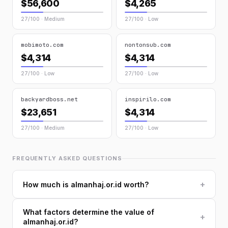
$56,600
$4,265
27/100 · Medium
27/100 · Low
mobimoto.com
nontonsub.com
$4,314
$4,314
27/100 · Low
27/100 · Low
backyardboss.net
inspirilo.com
$23,651
$4,314
27/100 · Medium
27/100 · Low
FREQUENTLY ASKED QUESTIONS
+
How much is almanhaj.or.id worth?
What factors determine the value of
+
almanhaj.or.id?