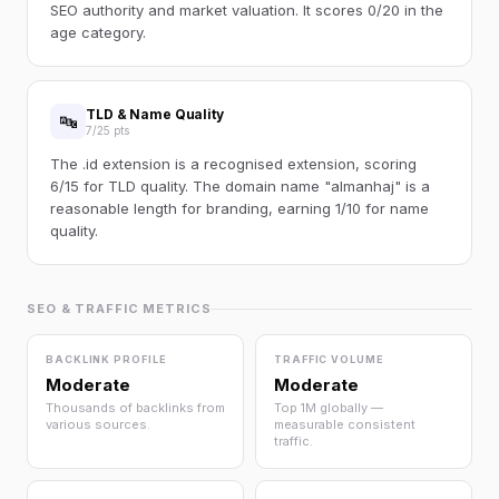
SEO authority and market valuation. It scores 0/20 in the
age category.
TLD & Name Quality
🔤
7/25 pts
The .id extension is a recognised extension, scoring
6/15 for TLD quality. The domain name "almanhaj" is a
reasonable length for branding, earning 1/10 for name
quality.
SEO & TRAFFIC METRICS
BACKLINK PROFILE
TRAFFIC VOLUME
Moderate
Moderate
Thousands of backlinks from
Top 1M globally —
various sources.
measurable consistent
traffic.