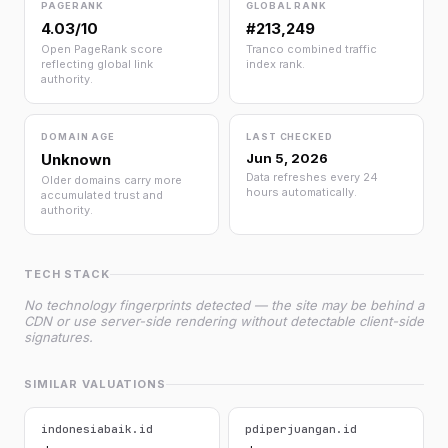
PAGERANK
GLOBAL RANK
4.03/10
#213,249
Open PageRank score
Tranco combined traffic
reflecting global link
index rank.
authority.
DOMAIN AGE
LAST CHECKED
Unknown
Jun 5, 2026
Data refreshes every 24
Older domains carry more
hours automatically.
accumulated trust and
authority.
TECH STACK
No technology fingerprints detected — the site may be behind a
CDN or use server-side rendering without detectable client-side
signatures.
SIMILAR VALUATIONS
indonesiabaik.id
pdiperjuangan.id