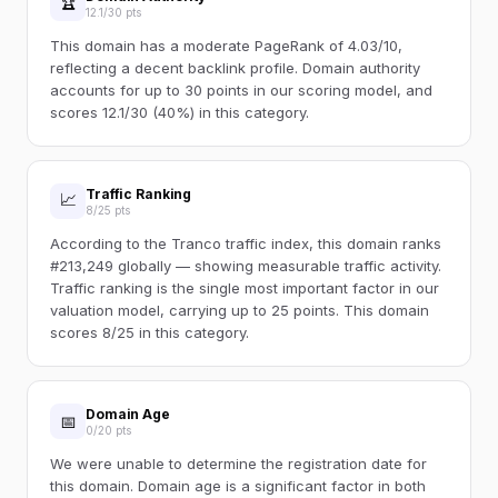
🏆
12.1/30 pts
This domain has a moderate PageRank of 4.03/10,
reflecting a decent backlink profile. Domain authority
accounts for up to 30 points in our scoring model, and
scores 12.1/30 (40%) in this category.
Traffic Ranking
📈
8/25 pts
According to the Tranco traffic index, this domain ranks
#213,249 globally — showing measurable traffic activity.
Traffic ranking is the single most important factor in our
valuation model, carrying up to 25 points. This domain
scores 8/25 in this category.
Domain Age
📅
0/20 pts
We were unable to determine the registration date for
this domain. Domain age is a significant factor in both