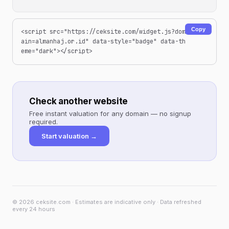
Copy
<script src="https://ceksite.com/widget.js?dom
ain=almanhaj.or.id" data-style="badge" data-th
eme="dark"></script>
Check another website
Free instant valuation for any domain — no signup
required.
Start valuation →
© 2026 ceksite.com · Estimates are indicative only · Data refreshed
every 24 hours