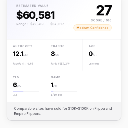
27
ESTIMATED VALUE
$60,581
SCORE / 100
Range: $42,406 – $84,813
Medium Confidence
AUTHORITY
TRAFFIC
AGE
12.1
8
0
/30
/25
/20
PageRank: 4.03
Rank #213,249
Unknown
TLD
NAME
6
1
/15
/10
.id
1/10 pts
Comparable sites have sold for $10K–$100K on Flippa and
Empire Flippers.