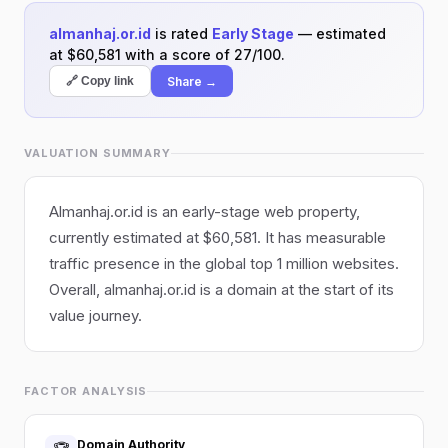
almanhaj.or.id
is rated
Early Stage
— estimated
at $60,581 with a score of 27/100.
Share →
🔗 Copy link
VALUATION SUMMARY
Almanhaj.or.id is an early-stage web property,
currently estimated at $60,581. It has measurable
traffic presence in the global top 1 million websites.
Overall, almanhaj.or.id is a domain at the start of its
value journey.
FACTOR ANALYSIS
Domain Authority