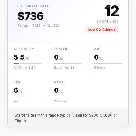
12
ESTIMATED VALUE
$736
SCORE / 100
Range: $515 – $1,031
Low Confidence
AUTHORITY
TRAFFIC
AGE
5.5
0
0
/30
/25
/20
PageRank: 1.84
Not in top 1M
Unknown
TLD
NAME
6
0
/15
/10
.id
0/10 pts
Starter sites in this range typically sell for $200–$1,000 on
Flippa.