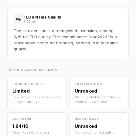
TLD & Name Quality
🔤
6/25 pts
The .id extension is a recognised extension, scoring
6/15 for TLD quality. The domain name "abc2020" is a
reasonable length for branding, earning 0/10 for name
quality.
SEO & TRAFFIC METRICS
BACKLINK PROFILE
TRAFFIC VOLUME
Limited
Unranked
Few known backlinks — early
Not in global top 1 million —
stage authority.
niche or newer site.
PAGERANK
GLOBAL RANK
1.84/10
Unranked
Open PageRank score
Tranco combined traffic