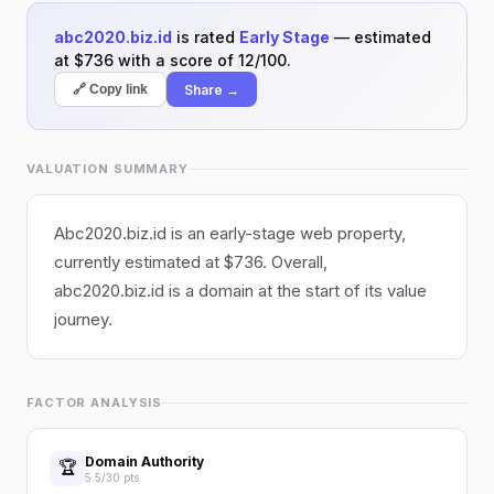
abc2020.biz.id
is rated
Early Stage
— estimated
at $736 with a score of 12/100.
Share →
🔗 Copy link
VALUATION SUMMARY
Abc2020.biz.id is an early-stage web property,
currently estimated at $736. Overall,
abc2020.biz.id is a domain at the start of its value
journey.
FACTOR ANALYSIS
Domain Authority
🏆
5.5/30 pts