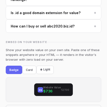
+
Is .id a good domain extension for value?
+
How can I buy or sell abc2020.biz.id?
EMBED ON YOUR WEBSITE
Show your website value on your own site. Paste one of these
snippets anywhere in your HTML — it renders in the visitor's
browser with zero load on your server.
☀️ Light
Badge
Card
Website Value
cs
12/100
$736