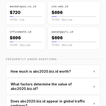
mandalapos.co.id
otw.web.id
$720
$696
11/100 · Low
11/100 · Very Low
officemate.id
pasanggiri.id
$696
$696
11/100 · Very Low
11/100 · Very Low
FREQUENTLY ASKED QUESTIONS
+
How much is abc2020.biz.id worth?
What factors determine the value of
+
abc2020.biz.id?
Does abc2020.biz.id appear in global traffic
+
rankings?